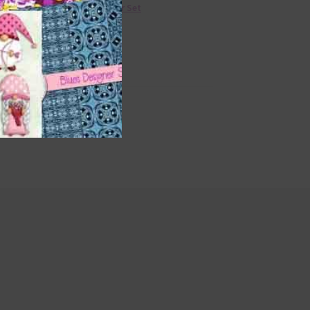
36 Colour Set
Donate