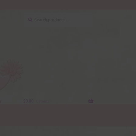
Search
Search
for:
y
$
0.00
0 items