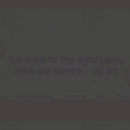
ts
Terms & Conditions
Contact Us
FAQ’s
Privac