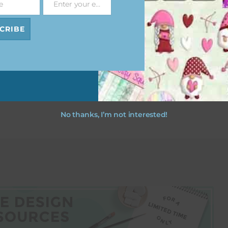
e
Enter your email address
Email
CRIBE
esult
No thanks, I’m not interested!