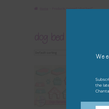
Home
Products tagged “dog bed”
dog bed
Showing the single r
Wee
Subscri
the lat
Chanta