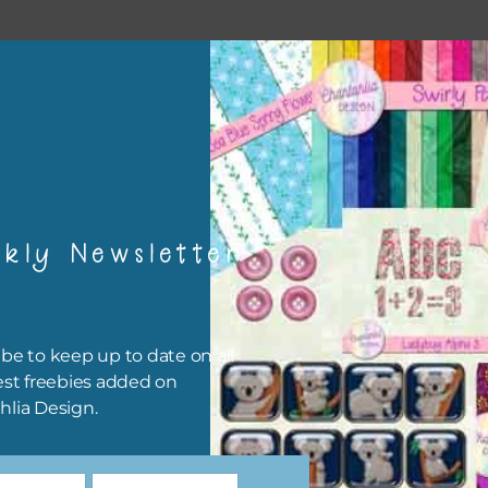
esult
kly Newsletter
be to keep up to date on all
est freebies added on
hlia Design.