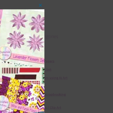
Close
this
module
Product categories
Free Alphas
Free Digital Papers
36 Colour Set
Free Papers using Ai Art
Textures
Free Digital Scrapbooking
Templates
Free Elements / Clip Art