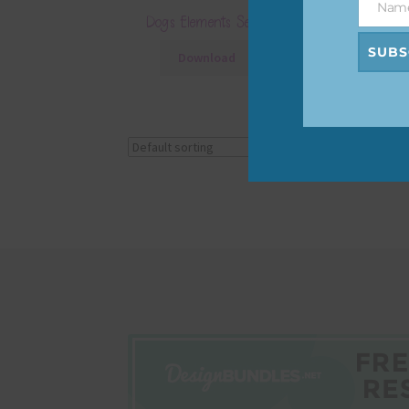
Nam
Name
Dogs Elements Set 4
SUBS
Download
Showing the single r