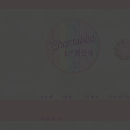
Skip
Skip
to
to
navigation
content
About
Blog
Colours
Themed Se
Resources