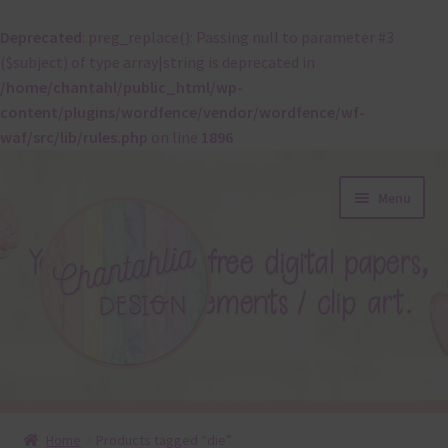
Deprecated
: preg_replace(): Passing null to parameter #3
($subject) of type array|string is deprecated in
/home/chantahl/public_html/wp-
content/plugins/wordfence/vendor/wordfence/wf-
waf/src/lib/rules.php
on line
1896
Skip
Skip
Menu
to
to
navigation
content
About
Home
Products tagged “die”