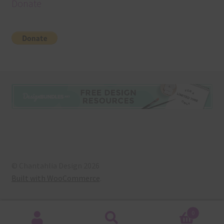
Donate
© Chantahlia Design 2026
Built with WooCommerce
.
0