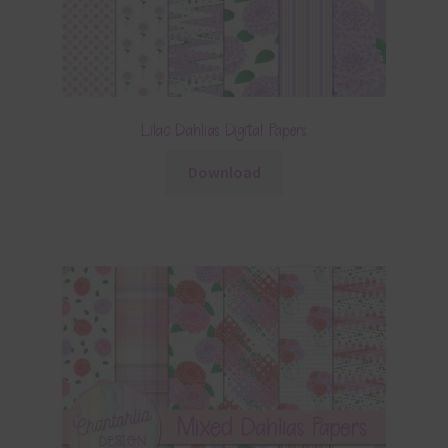
Lilac Dahlias Digital Papers
Download