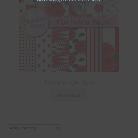
Red Dahlias Digital Papers
Download