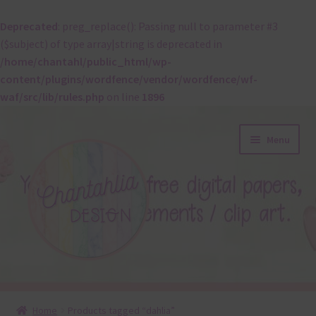
Deprecated
: preg_replace(): Passing null to parameter #3
($subject) of type array|string is deprecated in
/home/chantahl/public_html/wp-
content/plugins/wordfence/vendor/wordfence/wf-
waf/src/lib/rules.php
on line
1896
Skip
Skip
Menu
to
to
navigation
content
About
Home
Products tagged “dahlia”