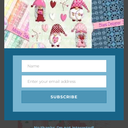
Subscribe to keep up to date
on all the latest freebies
added on Chantahlia Design.
Pink Dahlias Digital Papers
Name
Name
Download
Enter your email address
Email
SUBSCRIBE
No thanks, I’m not interested!