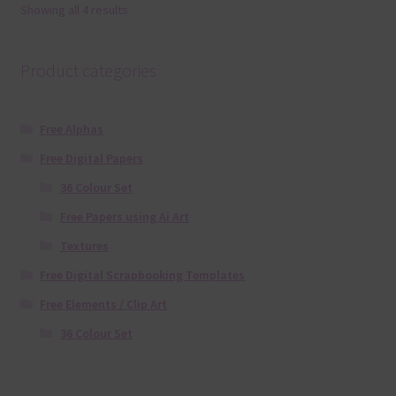
Showing all 4 results
Product categories
Free Alphas
Free Digital Papers
36 Colour Set
Free Papers using Ai Art
Textures
Free Digital Scrapbooking Templates
Free Elements / Clip Art
36 Colour Set