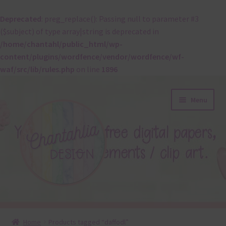
Deprecated
: preg_replace(): Passing null to parameter #3
($subject) of type array|string is deprecated in
/home/chantahl/public_html/wp-
content/plugins/wordfence/vendor/wordfence/wf-
waf/src/lib/rules.php
on line
1896
Skip
Skip
Menu
to
to
navigation
content
About
Home
Products tagged “daffodl”