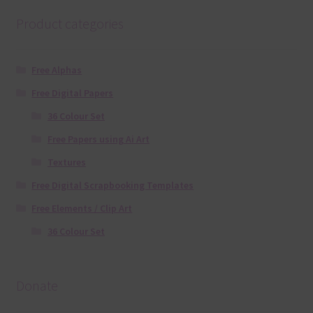
Product categories
Free Alphas
Free Digital Papers
36 Colour Set
Free Papers using Ai Art
Textures
Free Digital Scrapbooking Templates
Free Elements / Clip Art
36 Colour Set
Donate