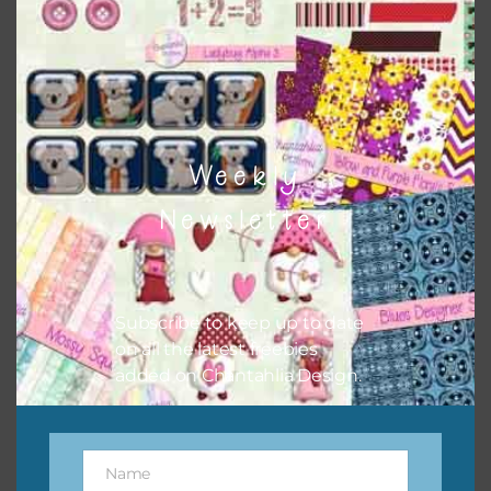
Weekly
Cats Alpha 3
Newsletter
Download
Subscribe to keep up to date
on all the latest freebies
added on Chantahlia Design.
Name
Name