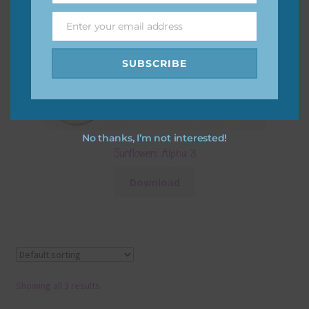
Enter your email address
Email
SUBSCRIBE
No thanks, I’m not interested!
Sunflowers Alpha 3
Download
Showing all 3 results