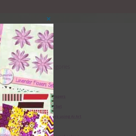
Close
this
module
Product categories
Free Alphas
Free Digital Papers
36 Colour Set
Free Papers using Ai Art
Textures