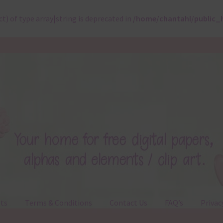
ct) of type array|string is deprecated in
/home/chantahl/public_
ts
Terms & Conditions
Contact Us
FAQ’s
Privac