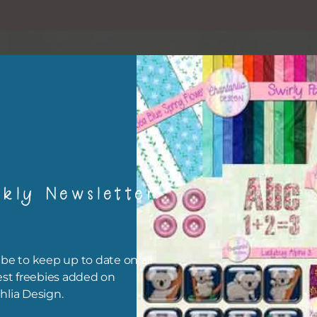
kly Newsletter
esult
be to keep up to date on all
est freebies added on
hlia Design.