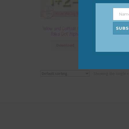
Nam
Name
SUBS
Yellow and Daffodil Crazy
Polka Dot Alpha
Download
Showing the single r