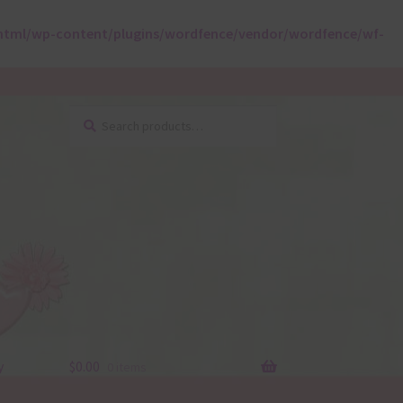
html/wp-content/plugins/wordfence/vendor/wordfence/wf-
Search
Search
for:
y
$
0.00
0 items