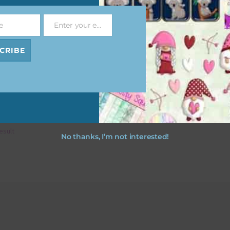
e
Enter your email address
Email
CRIBE
esult
No thanks, I’m not interested!