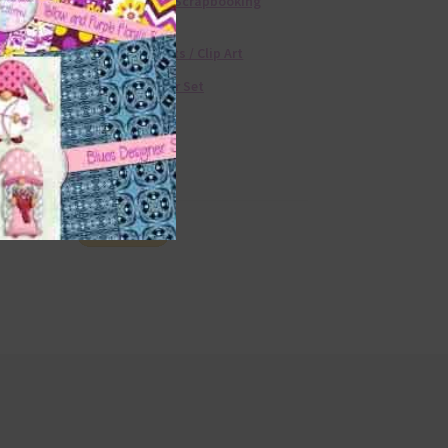
Free Digital Scrapbooking
Templates
Free Elements / Clip Art
36 Colour Set
Donate