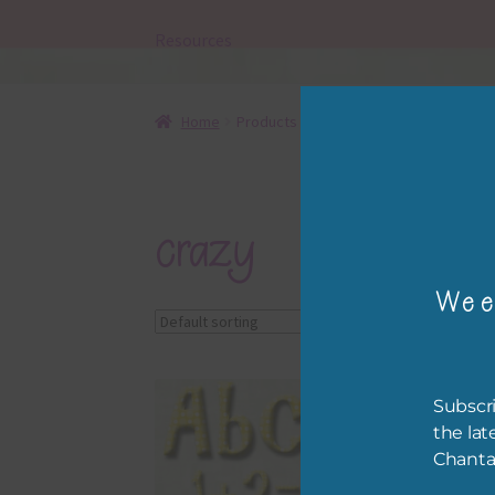
Resources
Home
Products tagged “crazy”
crazy
Wee
Showing the single r
Subscri
the lat
Chanta