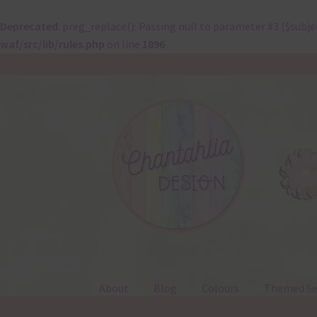
Deprecated
: preg_replace(): Passing null to parameter #3 ($subje
waf/src/lib/rules.php
on line
1896
Skip
Skip
to
to
navigation
content
About
Blog
Colours
Themed Se