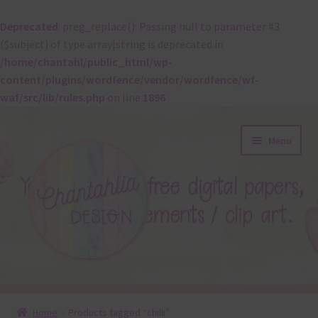
Deprecated
: preg_replace(): Passing null to parameter #3
($subject) of type array|string is deprecated in
/home/chantahl/public_html/wp-
content/plugins/wordfence/vendor/wordfence/wf-
waf/src/lib/rules.php
on line
1896
Skip
Skip
Menu
to
to
navigation
content
About
Home
Products tagged “chilli”