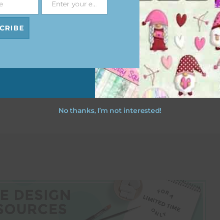
e
Enter your email address
Email
CRIBE
esult
No thanks, I’m not interested!