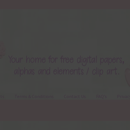
ts
Terms & Conditions
Contact Us
FAQ’s
Privac