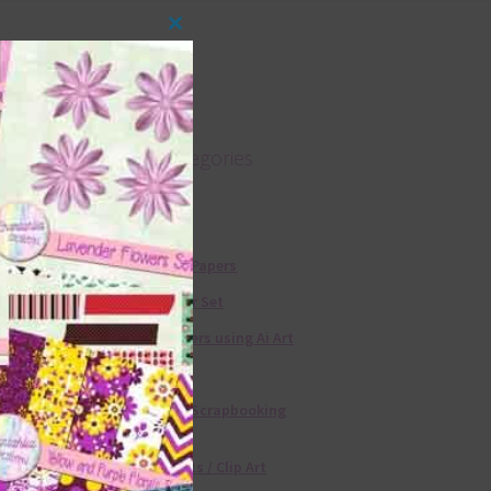
Close
this
module
Product categories
Free Alphas
Free Digital Papers
36 Colour Set
Free Papers using Ai Art
Textures
Free Digital Scrapbooking
Templates
Free Elements / Clip Art