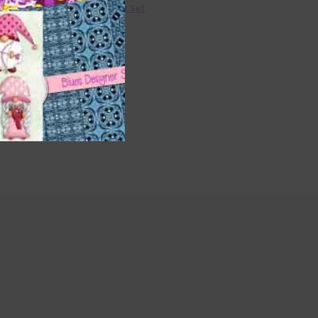
36 Colour Set
Donate