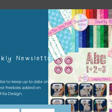
esult
kly Newsletter
be to keep up to date on all
est freebies added on
hlia Design.