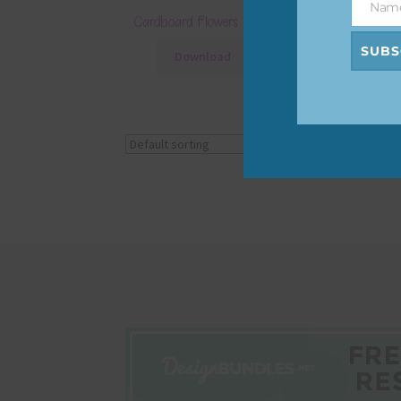
Nam
Name
Cardboard Flowers Set 1
SUBS
Download
Showing the single r