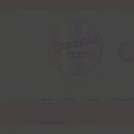
Skip
Skip
to
to
navigation
content
About
Blog
Colours
Themed Se
Resources