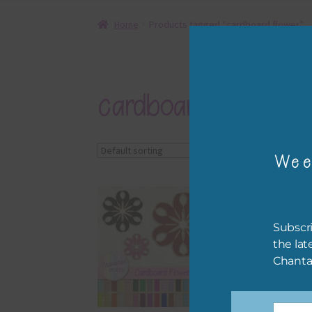
Home
Products tagged “cardboard flower”
cardboard flower
Showing the single r
Wee
Subscri
the lat
Chanta