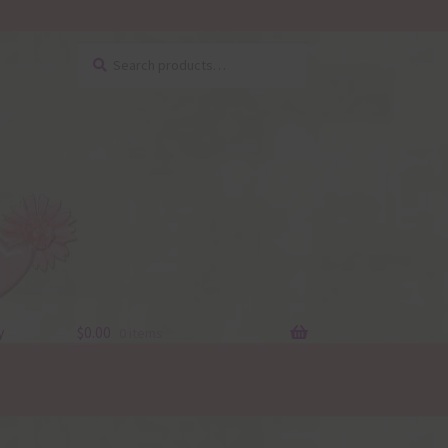
Search
Search
for:
y
$
0.00
0 items