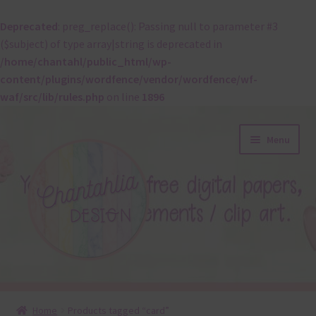
Deprecated
: preg_replace(): Passing null to parameter #3
($subject) of type array|string is deprecated in
/home/chantahl/public_html/wp-
content/plugins/wordfence/vendor/wordfence/wf-
waf/src/lib/rules.php
on line
1896
Skip
Skip
Menu
to
to
navigation
content
About
Home
Products tagged “card”