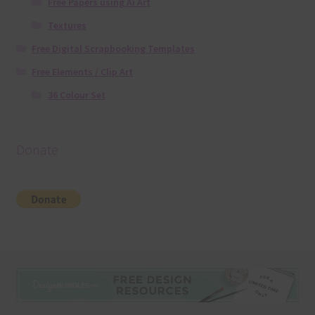
Free Papers using Ai Art
Textures
Free Digital Scrapbooking Templates
Free Elements / Clip Art
36 Colour Set
Donate