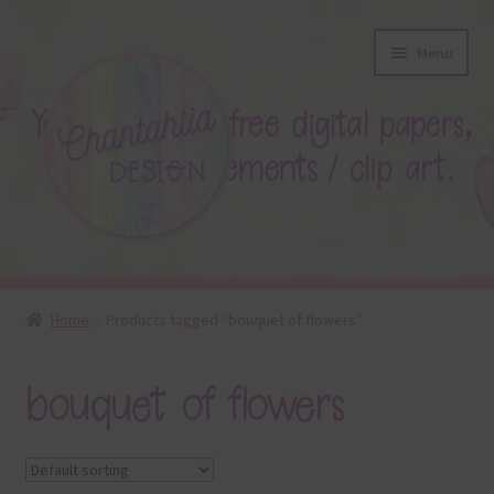
Skip
Skip
Menu
to
to
navigation
content
About
Home
Products tagged “bouquet of flowers”
Blog
bouquet of flowers
Colours
Themed Sets