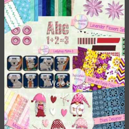
Download
Weekly
Newsletter
Subscribe to keep up to date
on all the latest freebies