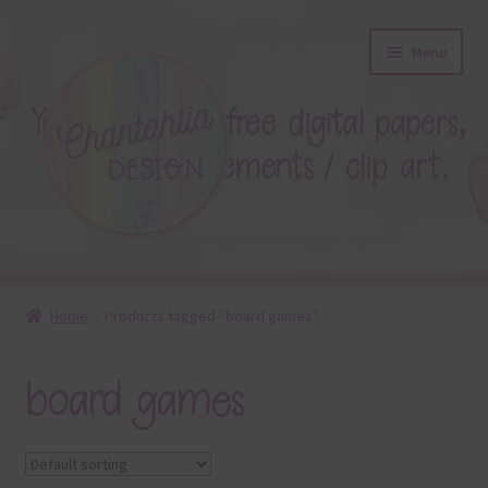
Skip
Skip
Menu
to
to
navigation
content
About
Home
Products tagged “board games”
Blog
board games
Colours
Themed Sets