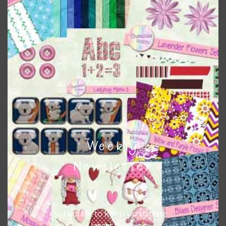
Download
Weekly
Newsletter
Subscribe to keep up to date
on all the latest freebies