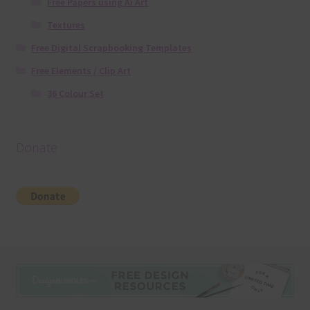
Free Papers using Ai Art
Textures
Free Digital Scrapbooking Templates
Free Elements / Clip Art
36 Colour Set
Donate