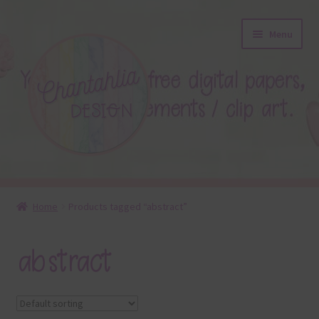
Skip
Skip
Menu
to
to
navigation
content
About
Home
Products tagged “abstract”
Blog
abstract
Colours
Themed Sets