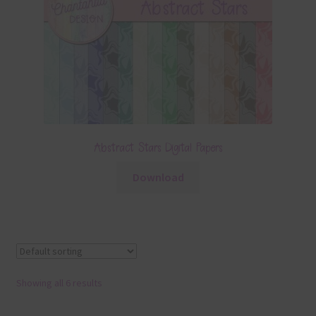
Abstract Stars Digital Papers
Download
Showing all 6 results