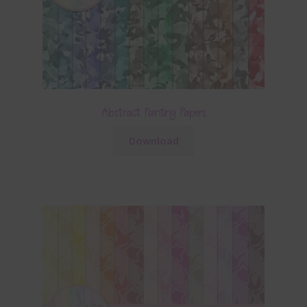
Abstract Painting Papers
Download