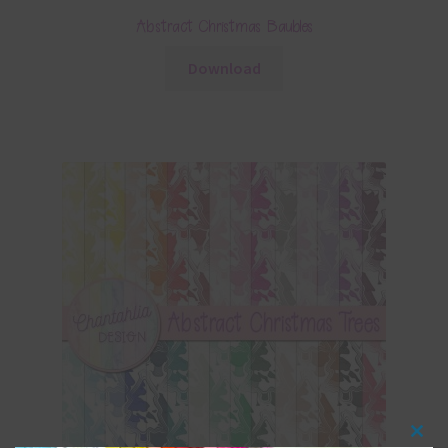
Abstract Christmas Baubles
Download
Clos