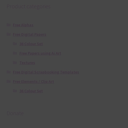
Product categories
Free Alphas
Free Digital Papers
36 Colour Set
Free Papers using Ai Art
Textures
Free Digital Scrapbooking Templates
Free Elements / Clip Art
36 Colour Set
Donate