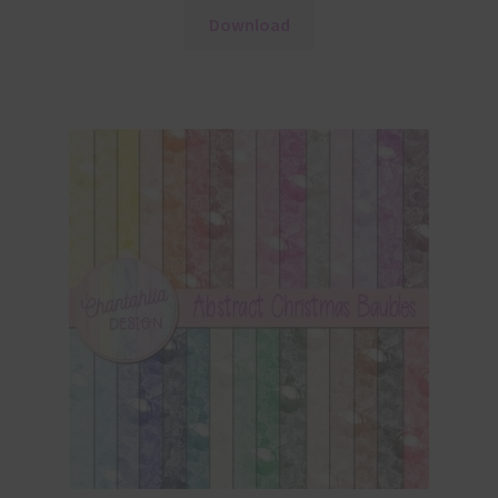
Download