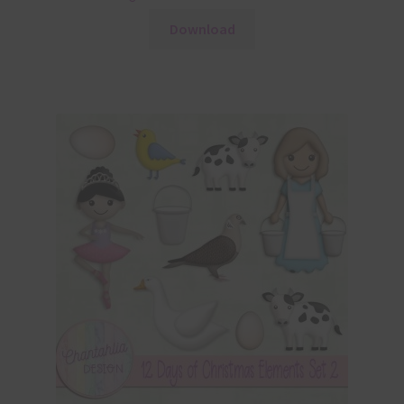
Download