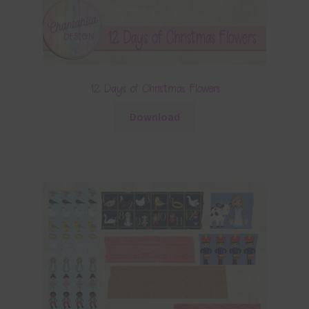
12 Days of Christmas Flowers
Download