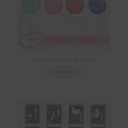
12 Days of Christmas Brads Set 2
Download