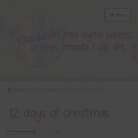
Skip
Skip
Menu
to
to
navigation
content
About
Home
Products tagged “12 days of christmas”
Blog
12 days of christmas
Colours
Themed Sets