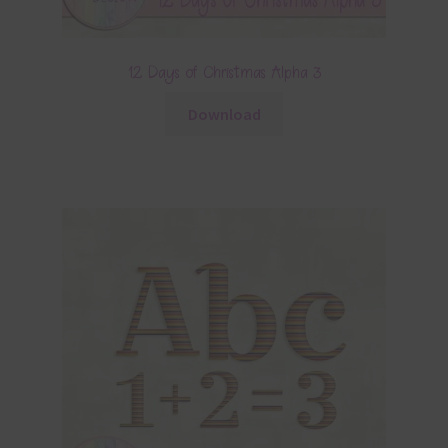
12 Days of Christmas Alpha 3
Download