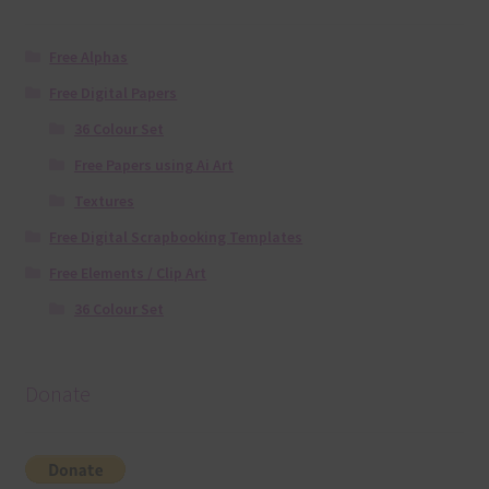
Free Alphas
Free Digital Papers
36 Colour Set
Free Papers using Ai Art
Textures
Free Digital Scrapbooking Templates
Free Elements / Clip Art
36 Colour Set
Donate