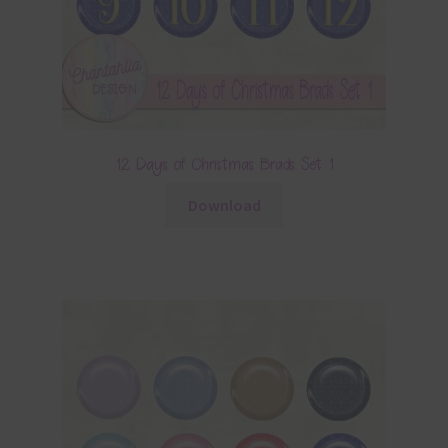
12 Days of Christmas Brads Set 1
Download