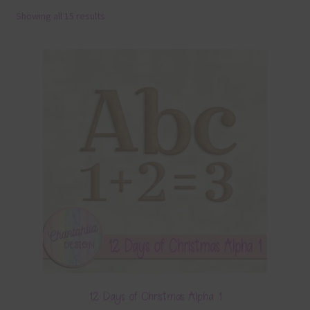
Showing all 15 results
Terms & Conditions
Contact Us
FAQ’s
Privacy
Resources
12 Days of Christmas Alpha 1