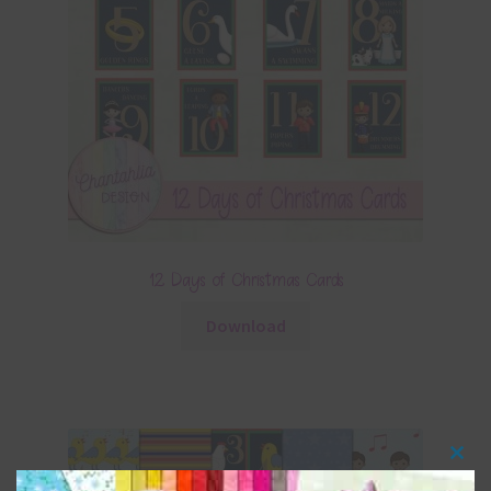
12 Days of Christmas Cards
Download
Clos