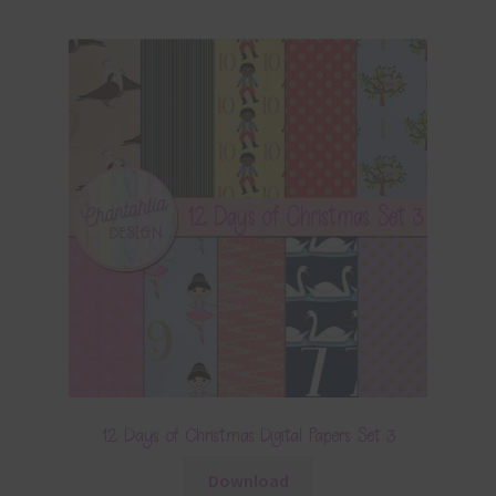
12 Days of Christmas Digital Papers Set 3
Download