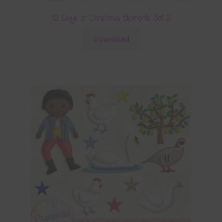
12 Days of Christmas Elements Set 2
Download