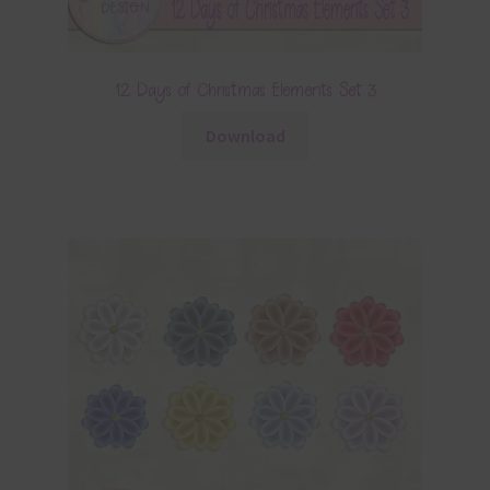
12 Days of Christmas Elements Set 3
Download