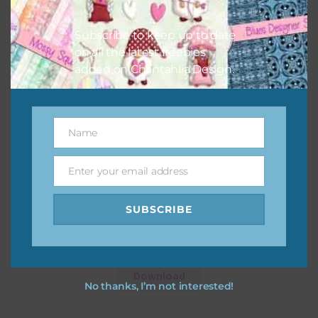
Subscribe to keep up to date
on all the latest freebies
added on Chantahlia Design.
Name
Name
Enter your email address
Email
SUBSCRIBE
12 Days of Christmas Digital Papers Set 2
Download
No thanks, I’m not interested!