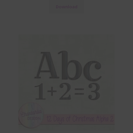
Download