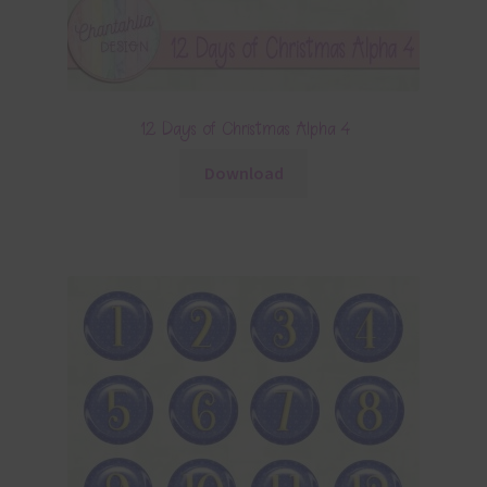
12 Days of Christmas Alpha 4
Download