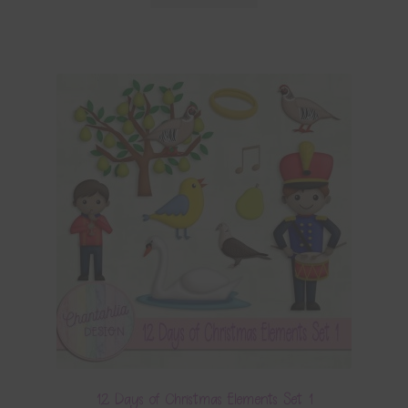
12 Days of Christmas Elements Set 1