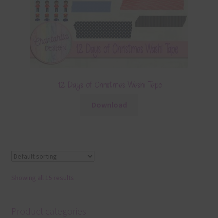
12 Days of Christmas Washi Tape
Download
Showing all 15 results
Product categories