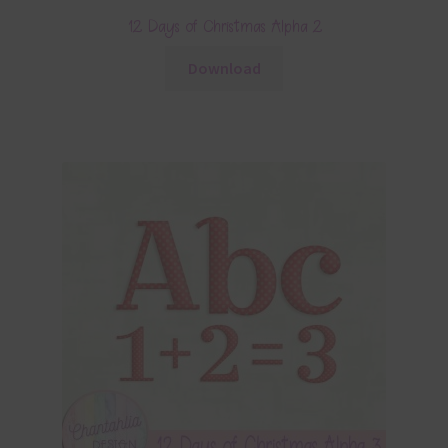
12 Days of Christmas Alpha 2
Download