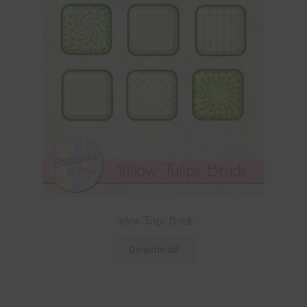
Yellow Tulips Brads
Download