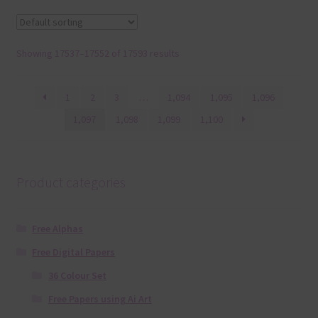
Showing 17537–17552 of 17593 results
1
2
3
…
1,094
1,095
1,096
1,097
1,098
1,099
1,100
Product categories
Free Alphas
Free Digital Papers
36 Colour Set
Free Papers using Ai Art