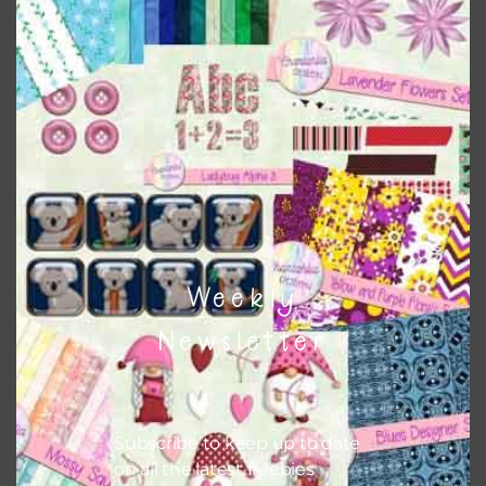
Download
Weekly
Newsletter
Subscribe to keep up to date
on all the latest freebies