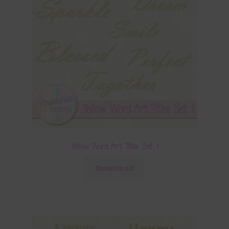
Yellow Word Art Titles Set 1
Download