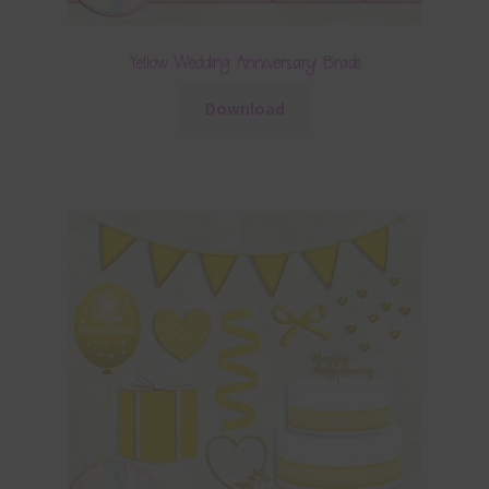
Yellow Wedding Anniversary Brads
Download