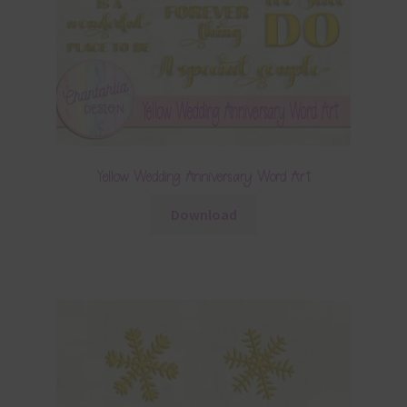
Yellow Wedding Anniversary Word Art
Download