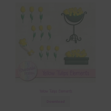
Yellow Tulips Elements
Download