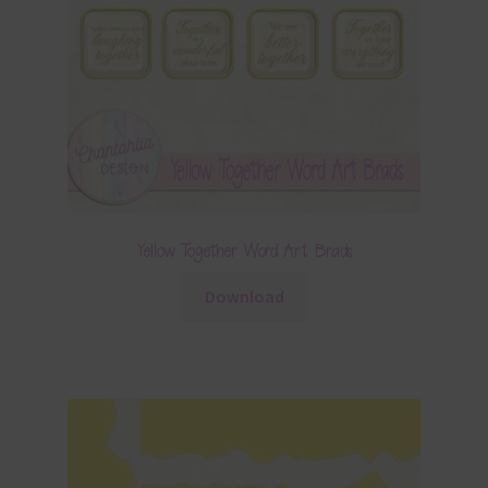
Yellow Together Word Art Brads
Download