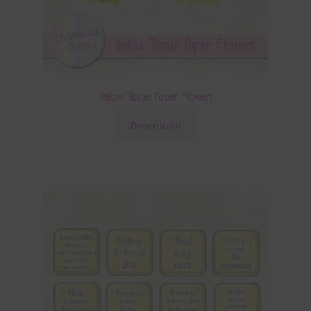
Yellow Tissue Paper Flowers
Download