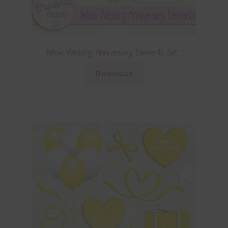
Yellow Wedding Anniversary Elements Set 1
Download