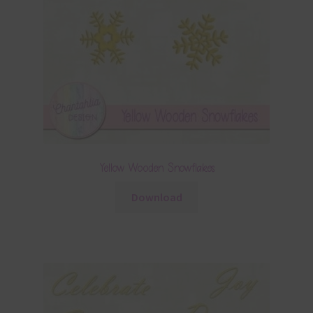
Yellow Wooden Snowflakes
Download