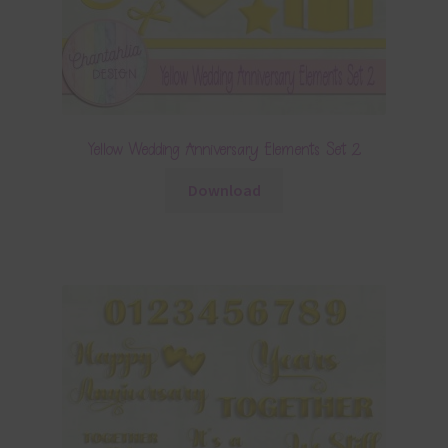
Yellow Wedding Anniversary Elements Set 2
Download