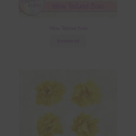
Yellow Textured Bows
Download