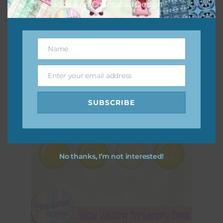
added on Chantahlia Design.
Yellow Wavy Easter Eggs
Download
Name
Name
Enter your email address
Email
SUBSCRIBE
No thanks, I’m not interested!