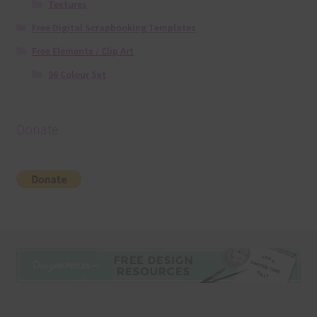
Textures
Free Digital Scrapbooking Templates
Free Elements / Clip Art
36 Colour Set
Donate