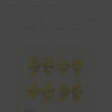
Showing 17537–17552 of 17593 results
Terms & Conditions
Contact Us
1
2
3
…
1,094
1,095
1,096
1,097
1,098
1,099
1,100
FAQ’s
Privacy
Resources