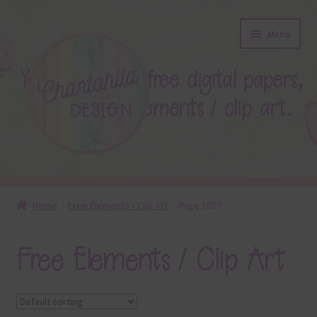
Skip
Skip
Menu
to
to
navigation
content
About
Home
Free Elements / Clip Art
Page 1097
Blog
Free Elements / Clip Art
Colours
Themed Sets