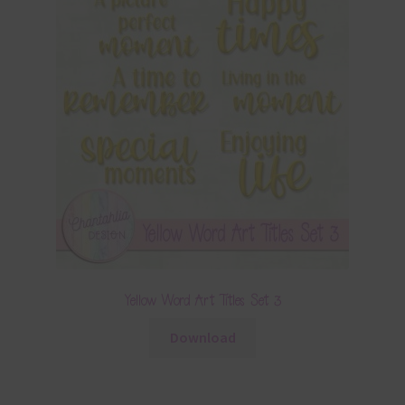
Yellow Word Art Titles Set 3
Download