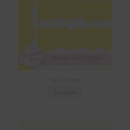
Yellow Torn Paper
Download