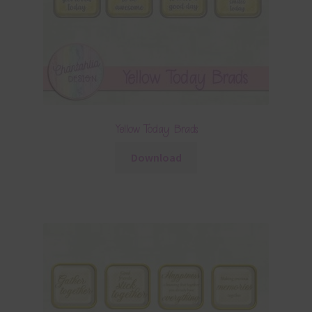
Yellow Today Brads
Download