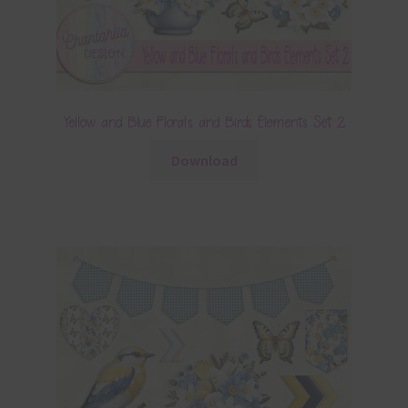
Yellow and Blue Florals and Birds Elements Set 2
Download