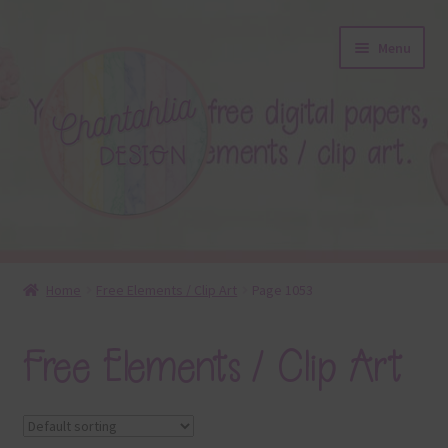
Skip
Skip
Menu
to
to
navigation
content
About
Home
Free Elements / Clip Art
Page 1053
Blog
Free Elements / Clip Art
Colours
Themed Sets