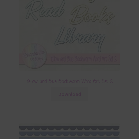
Yellow and Blue Bookworm Word Art Set 2
Download