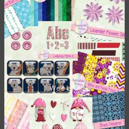
Download
Weekly
Newsletter
Subscribe to keep up to date