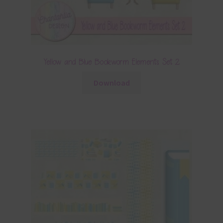
Yellow and Blue Bookworm Elements Set 2
Download