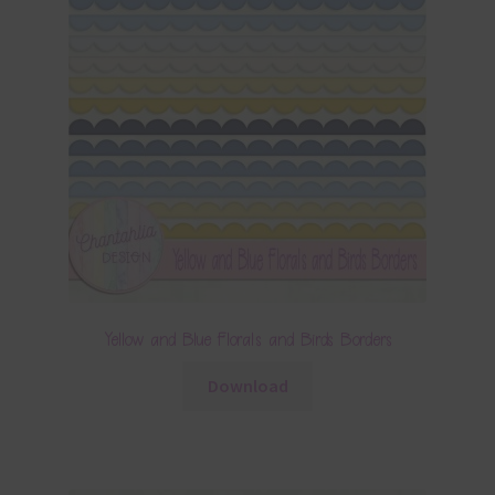
Yellow and Blue Florals and Birds Borders
Download