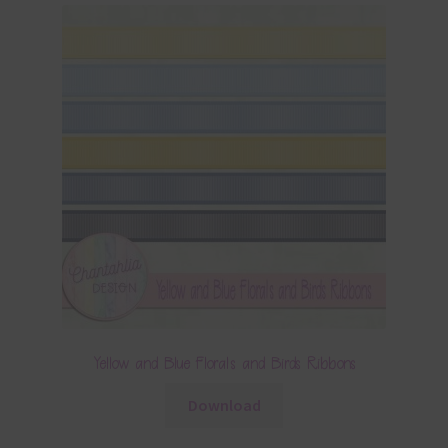
Yellow and Blue Florals and Birds Ribbons
Download