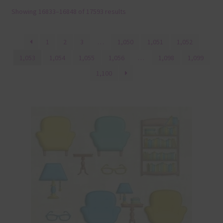
Showing 16833–16848 of 17593 results
Terms & Conditions
Contact Us
1
2
3
…
1,050
1,051
1,052
1,053
1,054
1,055
1,056
…
1,098
1,099
FAQ’s
1,100
Privacy
Resources