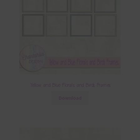
Yellow and Blue Florals and Birds Frames
Download