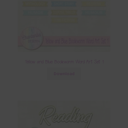
Yellow and Blue Bookworm Word Art Set 1
Download