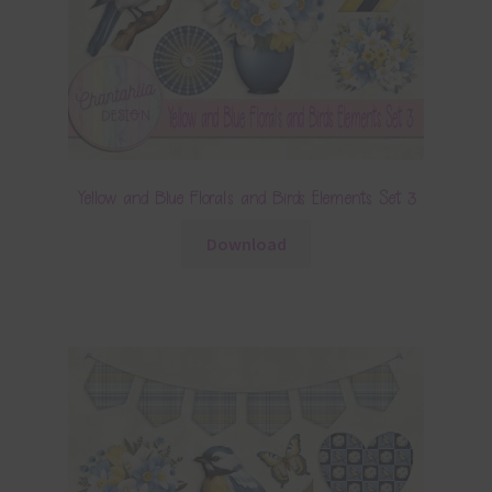
Yellow and Blue Florals and Birds Elements Set 3
Download