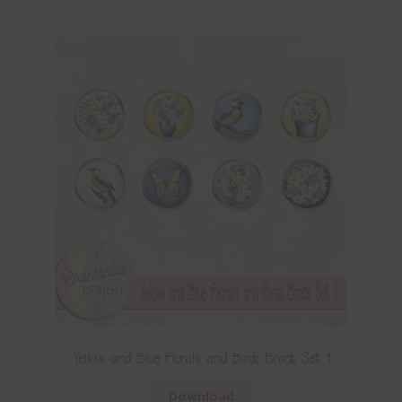
Yellow and Blue Florals and Birds Brads Set 1
Download