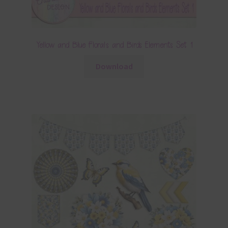
Yellow and Blue Florals and Birds Elements Set 1
Download