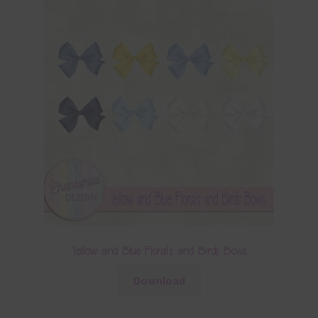
Yellow and Blue Florals and Birds Bows
Download