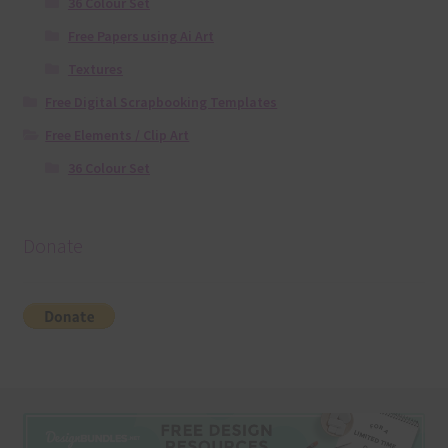
36 Colour Set
Free Papers using Ai Art
Textures
Free Digital Scrapbooking Templates
Free Elements / Clip Art
36 Colour Set
Donate