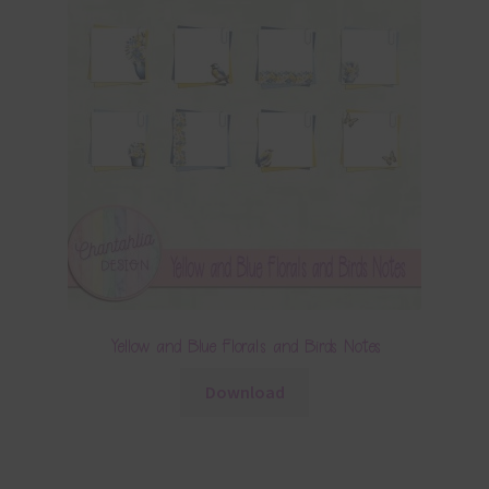
Yellow and Blue Florals and Birds Notes
Download