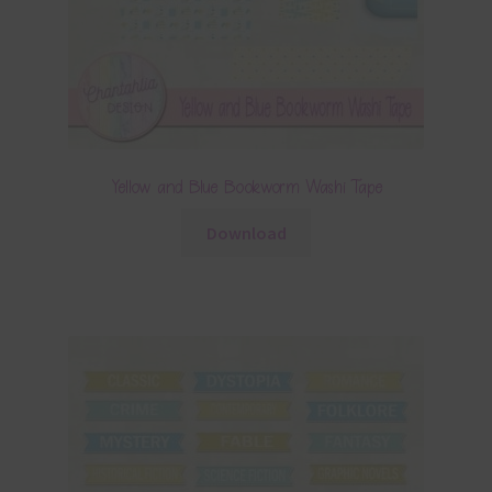
Yellow and Blue Bookworm Washi Tape
Download