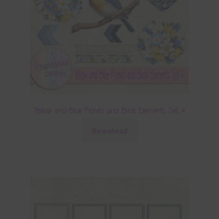
Yellow and Blue Florals and Birds Elements Set 4
Download