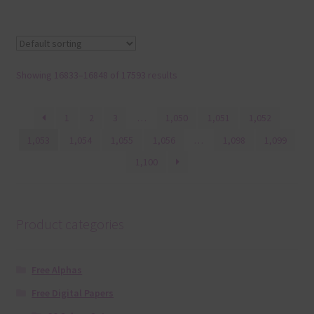
Showing 16833–16848 of 17593 results
1
2
3
…
1,050
1,051
1,052
1,053
1,054
1,055
1,056
…
1,098
1,099
1,100
Product categories
Free Alphas
Free Digital Papers