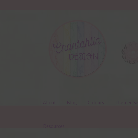
Skip
Skip
to
to
navigation
content
About
Blog
Colours
Themed Se
Resources