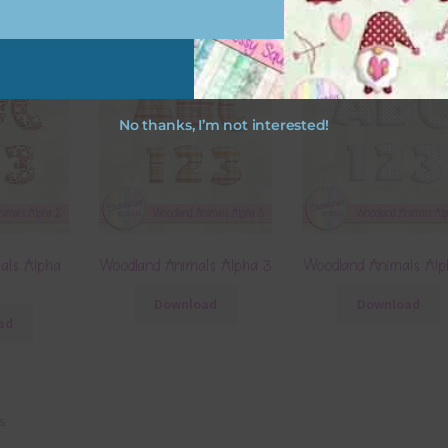
No thanks, I’m not interested!
als Alpha
Woodland Animals Alpha 3
Woodland Animals Alp
Download
Download
ad
ts