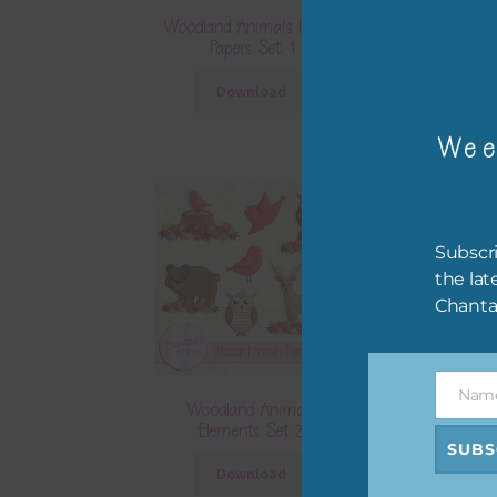
Woodland Animals Digital
Woodland Anima
Papers Set 1
Papers S
Download
Downlo
Wee
Subscri
the lat
Chanta
Nam
Name
Woodland Animals
Woodland A
Elements Set 3
Elements 
SUBS
Download
Downlo