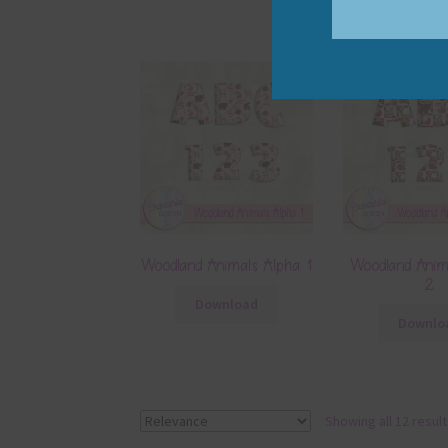
Woodland Animals Alpha 1
Woodland Anim
2
Download
Downlo
Showing all 12 resul