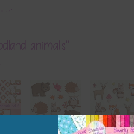
nimals”
odland animals”
ts