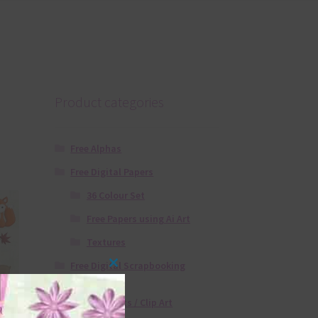
Product categories
Free Alphas
Free Digital Papers
36 Colour Set
Free Papers using Ai Art
Textures
Free Digital Scrapbooking
Close
Templates
this
Free Elements / Clip Art
module