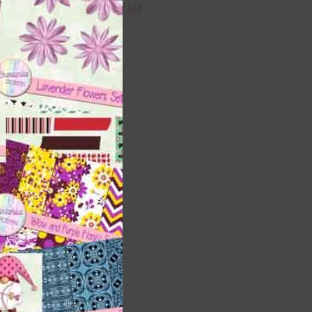
36 Colour Set
Donate
shi