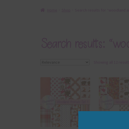
Home
Shop
Search results for “woodland a
Search results: “wo
Showing all 12 resul