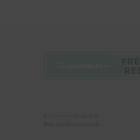
© Chantahlia Design 2026
Built with WooCommerce
.