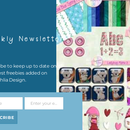
ls Digital
Woodland Animals
Woodland Animals
et 2
Elements Set 1
Elements Set 2
ad
Download
Download
kly Newsletter
be to keep up to date on all
est freebies added on
hlia Design.
e
Enter your email address
Email
nimals
Woodland Animals Brads
Woodland Animals Wa
Set 4
Tape
CRIBE
Download
ad
Download