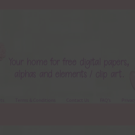
ts
Terms & Conditions
Contact Us
FAQ’s
Privac