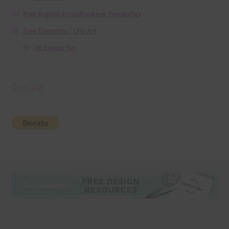
Free Digital Scrapbooking Templates
Free Elements / Clip Art
36 Colour Set
Donate