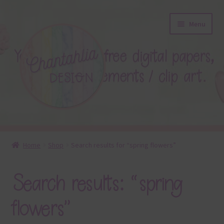
Skip
Skip
Menu
to
to
navigation
content
About
Home
Shop
Search results for “spring flowers”
Blog
Search results: “spring
Colours
flowers”
Themed Sets