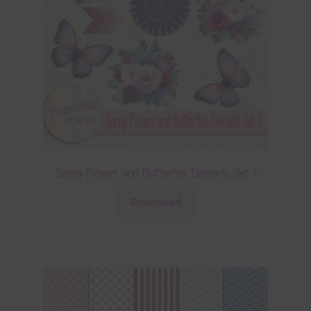
Spring Flowers and Butterflies Elements Set 1
Download