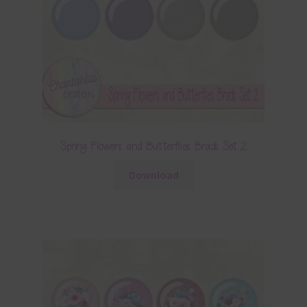
Spring Flowers and Butterflies Brads Set 2
Download