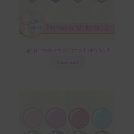
Spring Flowers and Butterflies Hearts Set 1
Download