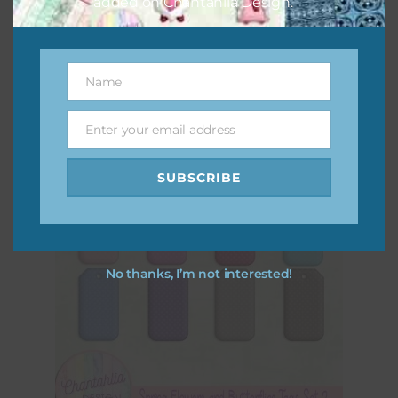
added on Chantahlia Design.
Spring Flowers and Butterflies Elements Set 4
Download
Name
Name
Enter your email address
Email
SUBSCRIBE
No thanks, I’m not interested!