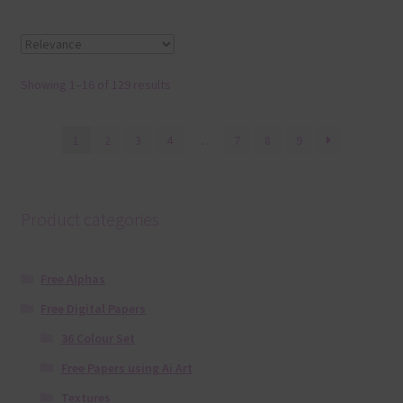
Showing 1–16 of 129 results
1
2
3
4
…
7
8
9
Product categories
Free Alphas
Free Digital Papers
36 Colour Set
Free Papers using Ai Art
Textures