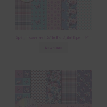
Spring Flowers and Butterflies Digital Papers Set 1
Download