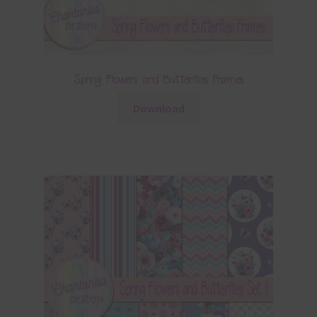
Spring Flowers and Butterflies Frames
Download