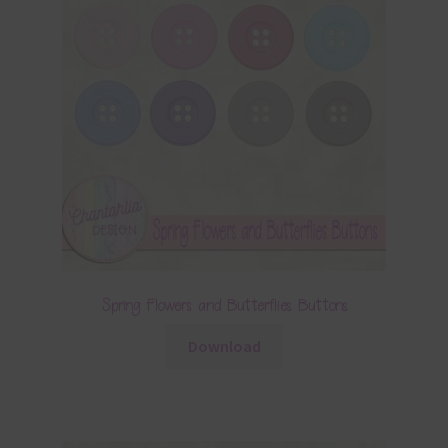
Spring Flowers and Butterflies Buttons
Download