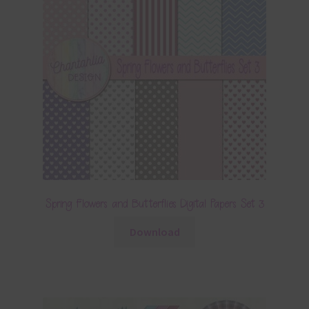
Spring Flowers and Butterflies Digital Papers Set 3
Download