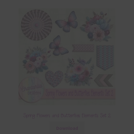
Spring Flowers and Butterflies Elements Set 2
Download