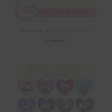
Spring Flowers and Butterflies Hearts Set 2
Download