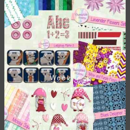
Download
Weekly
Newsletter
Subscribe to keep up to date
on all the latest freebies