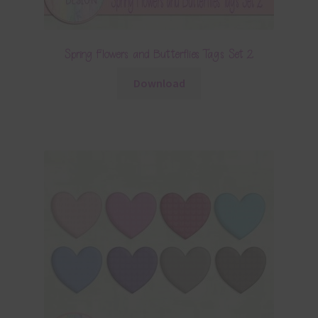
Spring Flowers and Butterflies Tags Set 2
Download