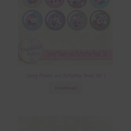
Spring Flowers and Butterflies Brads Set 1
Download