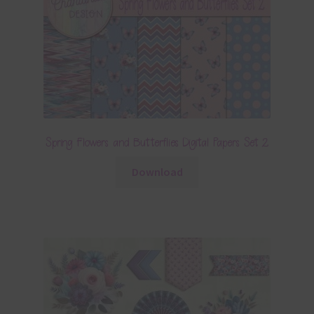
Spring Flowers and Butterflies Digital Papers Set 2
Download