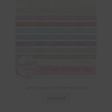
Spring Flowers and Butterflies Ribbons
Download