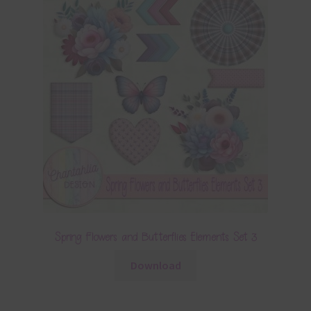
Spring Flowers and Butterflies Elements Set 3
Download