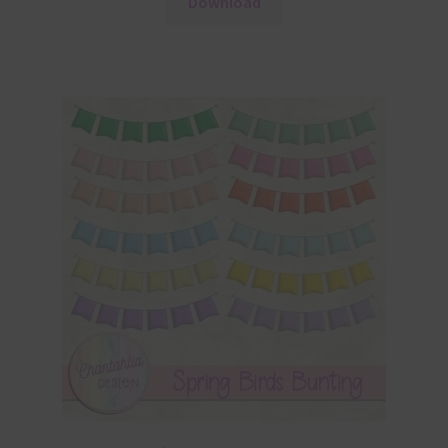
Download