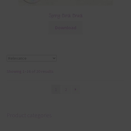
Spring Birds Brads
Download
Showing 1–16 of 20 results
1
2
Product categories