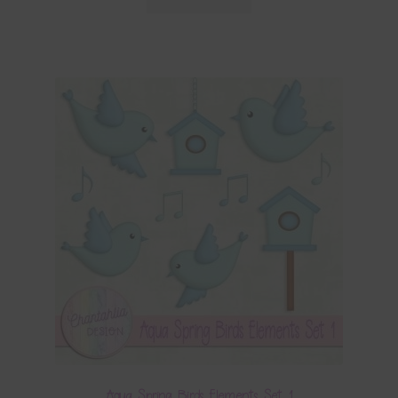
Aqua Spring Birds Elements Set 1