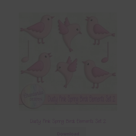
Dusty Pink Spring Birds Elements Set 2
Download