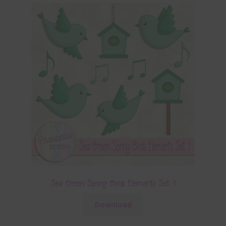
Sea Green Spring Birds Elements Set 1
Download