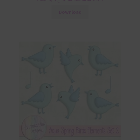
Download