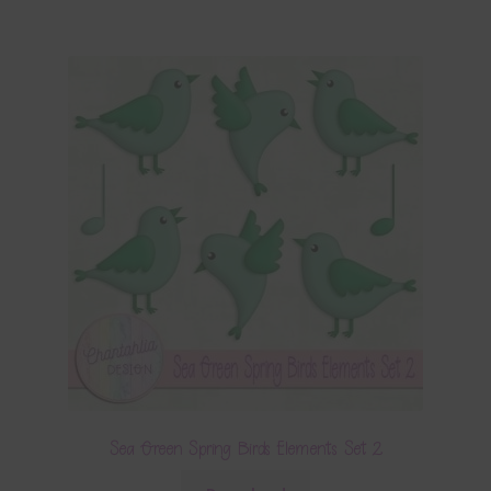
Sea Green Spring Birds Elements Set 2