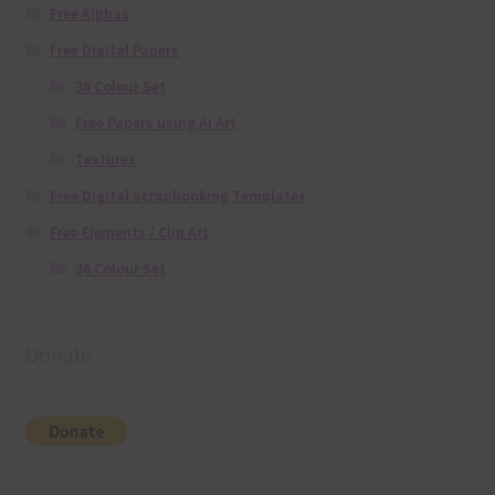
Free Alphas
Free Digital Papers
36 Colour Set
Free Papers using Ai Art
Textures
Free Digital Scrapbooking Templates
Free Elements / Clip Art
36 Colour Set
Donate