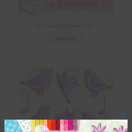
Lilac Spring Birds Elements Set 1
Download
Clos
this