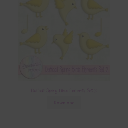
Daffodil Spring Birds Elements Set 2
Download