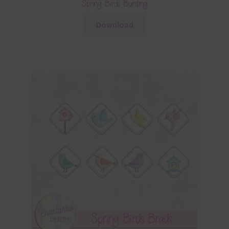
Spring Birds Bunting
Download