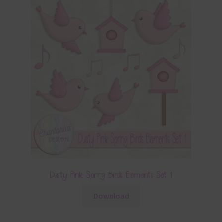
Dusty Pink Spring Birds Elements Set 1
Download