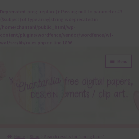
Deprecated
: preg_replace(): Passing null to parameter #3
($subject) of type array|string is deprecated in
/home/chantahl/public_html/wp-
content/plugins/wordfence/vendor/wordfence/wf-
waf/src/lib/rules.php
on line
1896
Skip
Skip
Menu
to
to
navigation
content
About
Home
Shop
Search results for “spring birds”