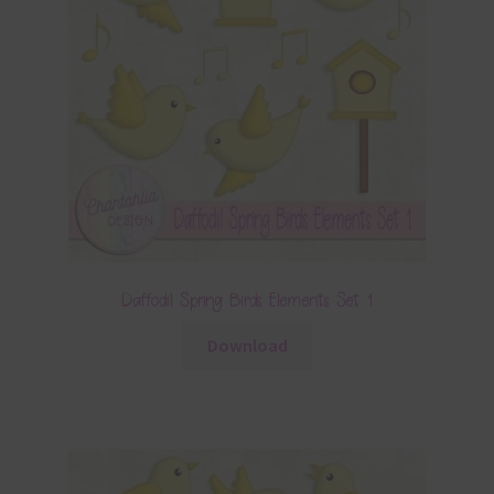
Daffodil Spring Birds Elements Set 1
Download