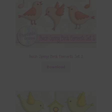
Peach Spring Birds Elements Set 2
Download