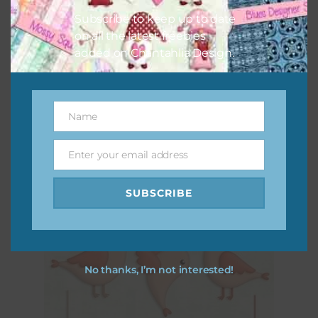
Subscribe to keep up to date
on all the latest freebies
added on Chantahlia Design.
Name
Name
Peach Spring Birds Elements Set 1
Enter your email address
Download
Email
SUBSCRIBE
No thanks, I’m not interested!