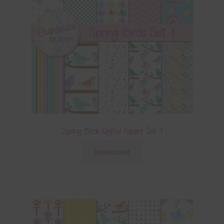
Spring Birds Digital Papers Set 1
Download