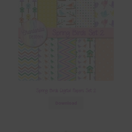
Spring Birds Digital Papers Set 2
Download