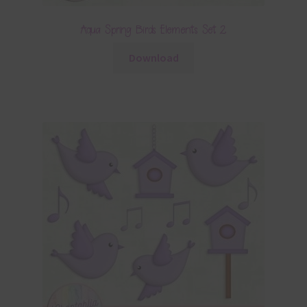
Aqua Spring Birds Elements Set 2
Download