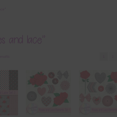
ace”
es and lace”
results
1
2