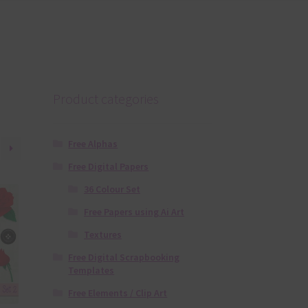
Product categories
Free Alphas
Free Digital Papers
36 Colour Set
Free Papers using Ai Art
Textures
Free Digital Scrapbooking
Templates
Free Elements / Clip Art