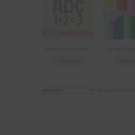
Roses and Lace Alpha 4
Grunge Triang
Download
Downlo
Showing 1–16 of 17 