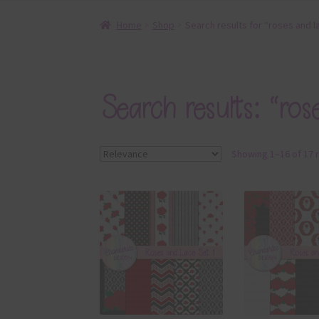
Home
Shop
Search results for “roses and l
Search results: “ros
Showing 1–16 of 17 