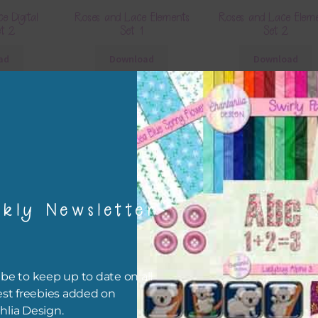
e Digital
Roses and Lace Elements
Roses and Lace Elem
et 2
Set 1
Set 2
ad
Download
Download
kly Newsletter
 Elements
Roses and Lace Borders
Roses and Lace Bra
be to keep up to date on all
Download
Download
est freebies added on
ad
hlia Design.