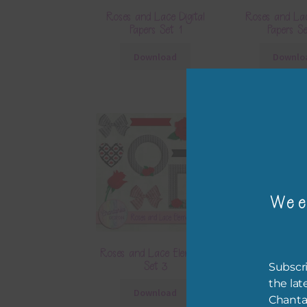
Roses and Lace Digital
Roses and Lac
Papers Set 1
Papers S
Download
Downlo
Wee
Roses and Lace Elements
Roses and Lace
Set 3
Set 4
Subscri
the lat
Download
Downlo
Chanta