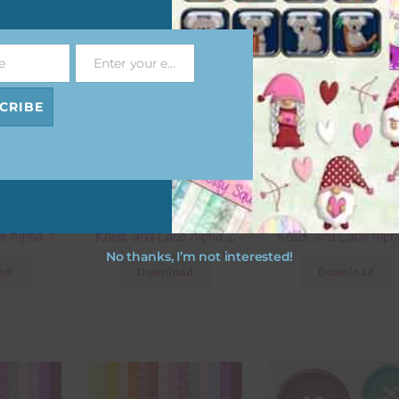
e
Enter your email address
Email
CRIBE
e Alpha 1
Roses and Lace Alpha 2
Roses and Lace Alph
No thanks, I’m not interested!
ad
Download
Download