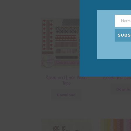
Nam
Name
SUBS
Roses and Lace Washi
Roses and Lac
Tape
Downlo
Download