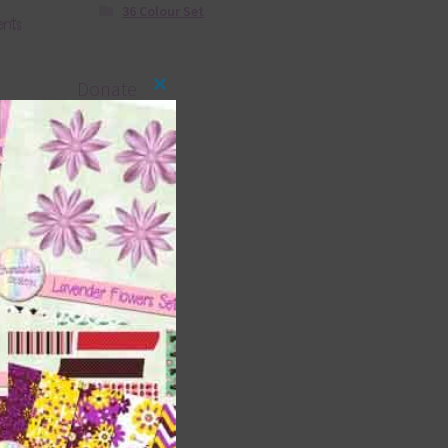
36 Colour Set
ents
Donate
Close
this
module
ds