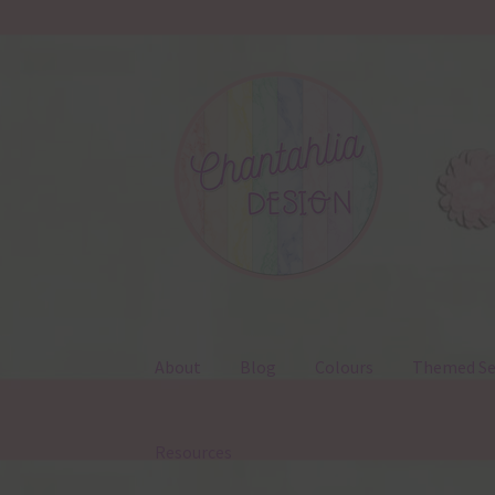
Skip
Skip
to
to
navigation
content
About
Blog
Colours
Themed Se
Resources