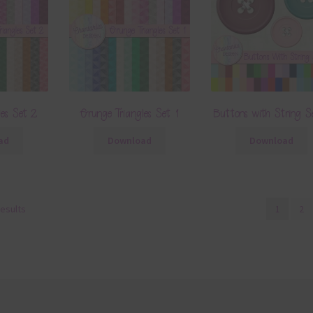
les Set 2
Grunge Triangles Set 1
Buttons with String S
ad
Download
Download
results
1
2