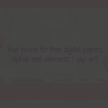
ts
Terms & Conditions
Contact Us
FAQ’s
Privac