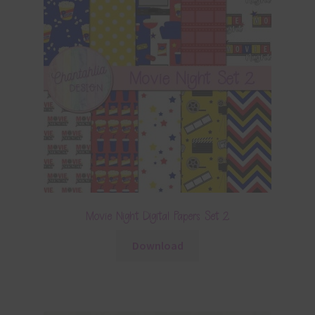
Movie Night Digital Papers Set 2
Download