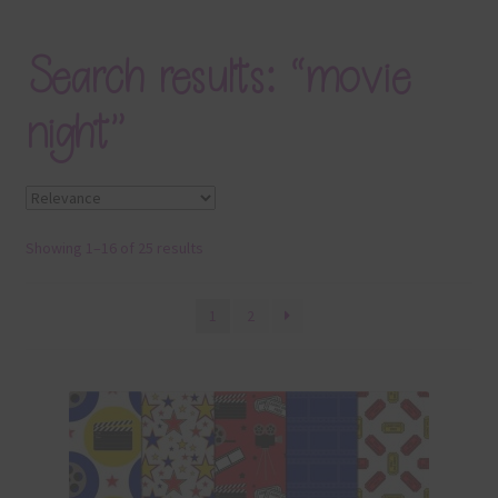
Blog
Search results: “movie
Colours
night”
Themed Sets
Terms & Conditions
Showing 1–16 of 25 results
Contact Us
FAQ’s
1
2
Privacy
Resources