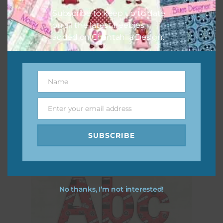
Subscribe to keep up to date
on all the latest freebies
added on Chantahlia Design.
Name
Name
Movie Night Washi Tape
Enter your email address
Download
Email
SUBSCRIBE
No thanks, I’m not interested!