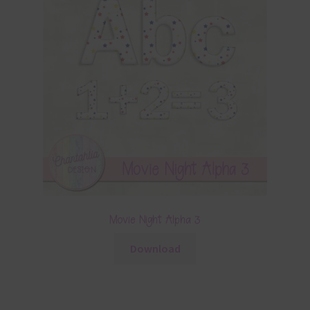
Movie Night Alpha 3
Download