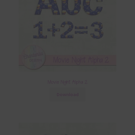
Movie Night Alpha 2
Download