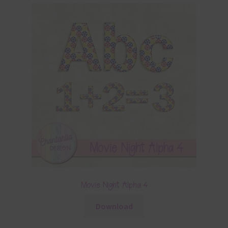
Movie Night Alpha 4
Download