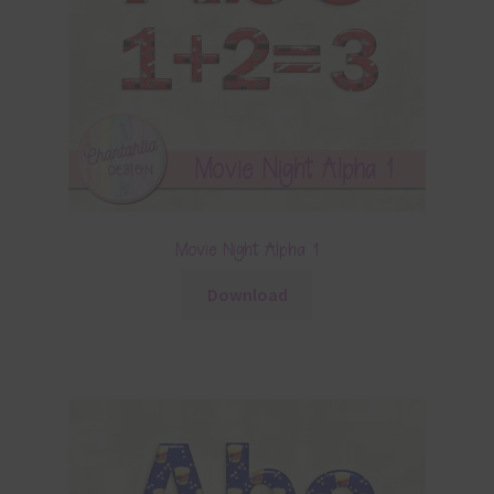
Movie Night Alpha 1
Download