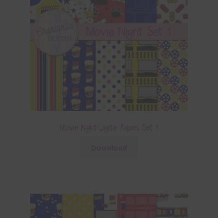
Movie Night Digital Papers Set 1
Download