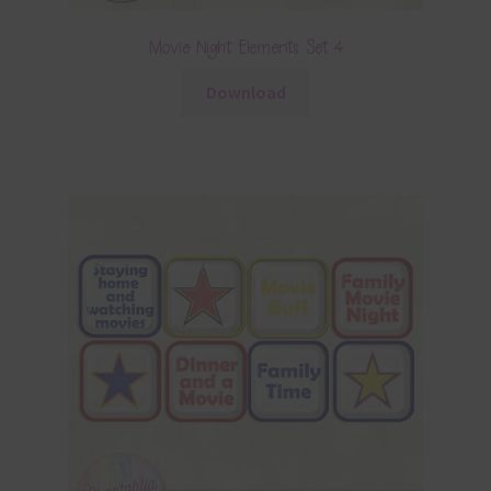
Movie Night Elements Set 4
Download