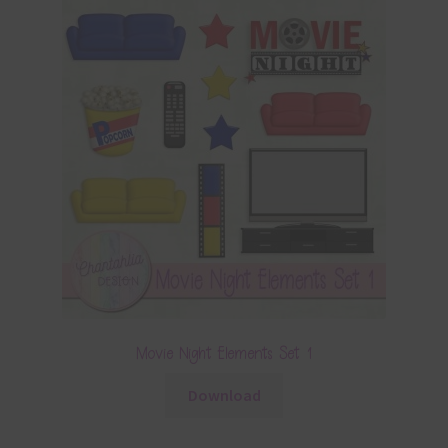
Movie Night Elements Set 1
Download