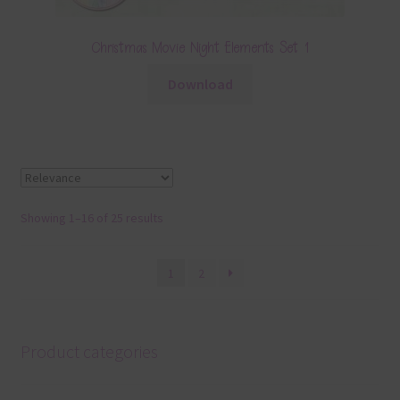
Christmas Movie Night Elements Set 1
Download
Showing 1–16 of 25 results
1
2
Product categories