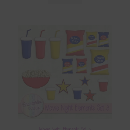
Movie Night Elements Set 3