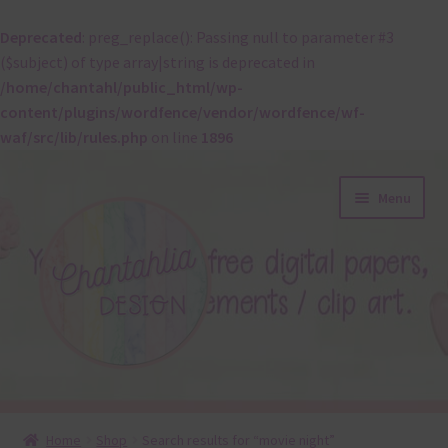
Deprecated
: preg_replace(): Passing null to parameter #3
($subject) of type array|string is deprecated in
/home/chantahl/public_html/wp-
content/plugins/wordfence/vendor/wordfence/wf-
waf/src/lib/rules.php
on line
1896
Skip
Skip
Menu
to
to
navigation
content
About
Home
Shop
Search results for “movie night”