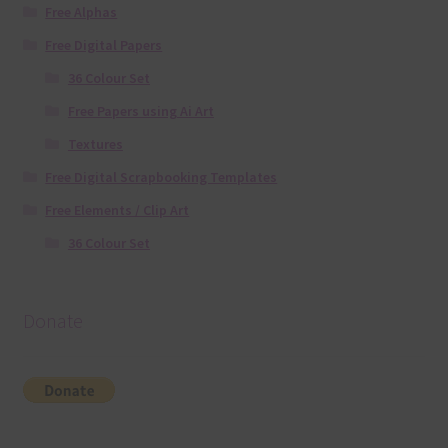
Free Alphas
Free Digital Papers
36 Colour Set
Free Papers using Ai Art
Textures
Free Digital Scrapbooking Templates
Free Elements / Clip Art
36 Colour Set
Donate