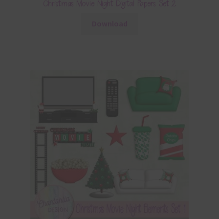
Christmas Movie Night Digital Papers Set 2
Download