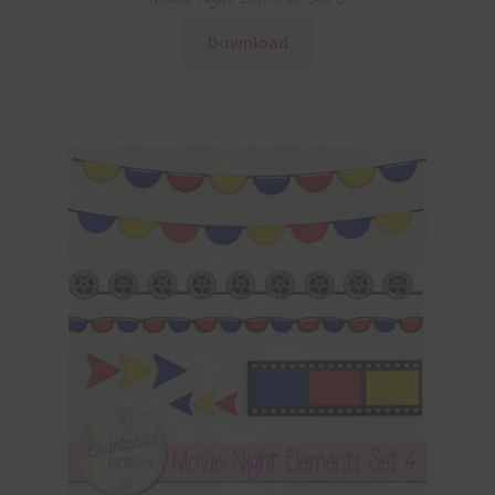
Download