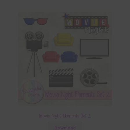
Movie Night Elements Set 2
Download