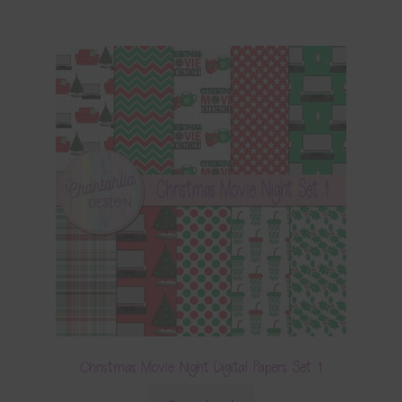
Christmas Movie Night Digital Papers Set 1