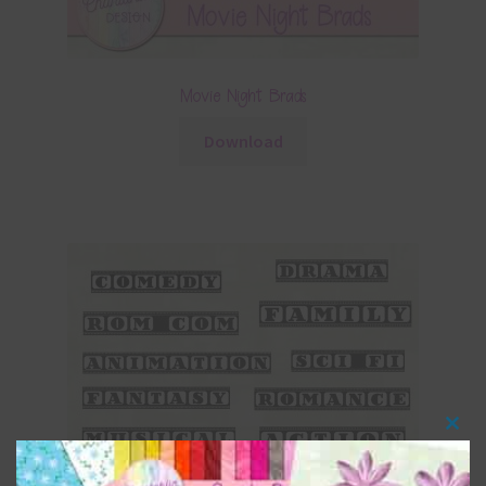
Movie Night Brads
Download
Clos
this