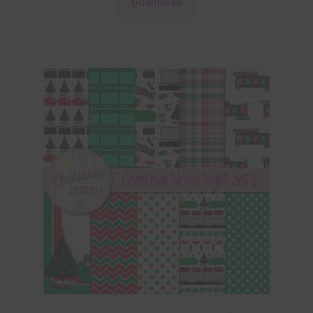
Download