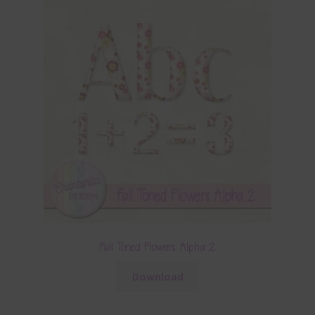
Fall Toned Flowers Alpha 2
Download