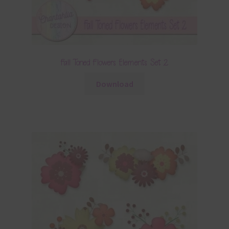
Fall Toned Flowers Elements Set 2
Download