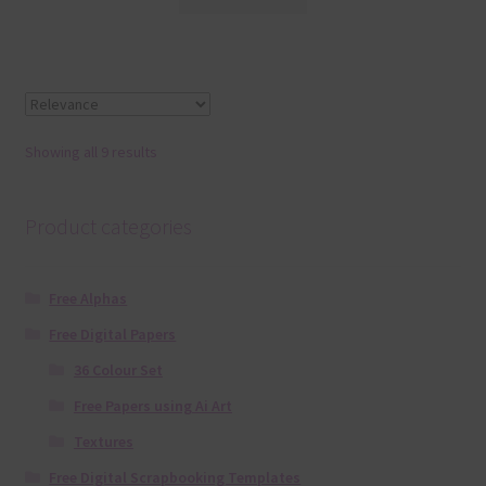
Showing all 9 results
Product categories
Free Alphas
Free Digital Papers
36 Colour Set
Free Papers using Ai Art
Textures
Free Digital Scrapbooking Templates