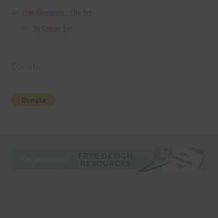
Free Elements / Clip Art
36 Colour Set
Donate