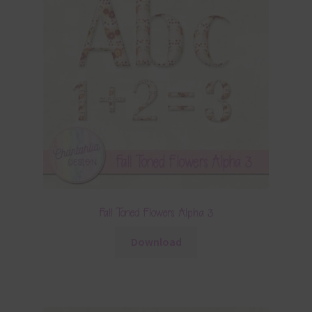
Fall Toned Flowers Alpha 3
Download