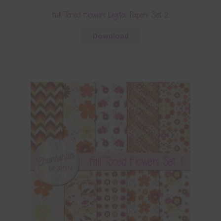
Fall Toned Flowers Digital Papers Set 2
Download