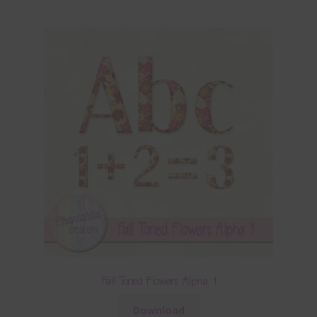
Fall Toned Flowers Alpha 1
Download