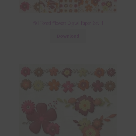
Fall Toned Flowers Digital Paper Set 1
Download