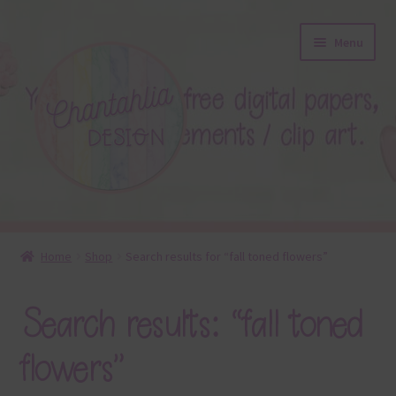
Skip
Skip
Menu
to
to
navigation
content
About
Home
Shop
Search results for “fall toned flowers”
Blog
Search results: “fall toned
Colours
flowers”
Themed Sets