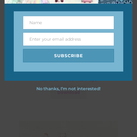
Name
Name
Enter your email address
Email
SUBSCRIBE
Fall Toned Flowers Washi Tape
No thanks, I’m not interested!
Download