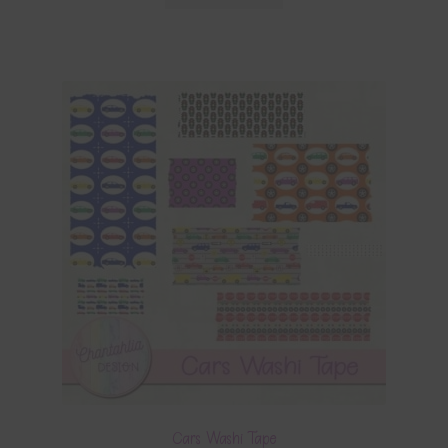
Cars Washi Tape