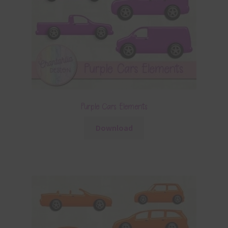
Purple Cars Elements
Download