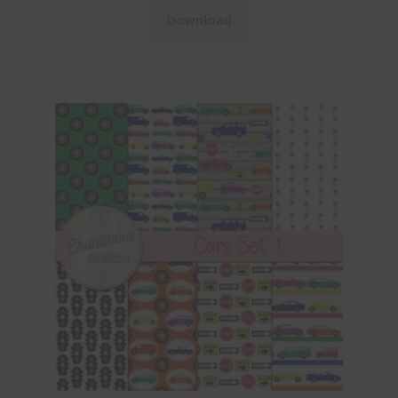
Download