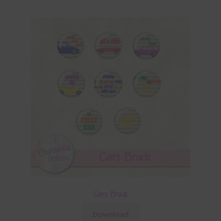
Cars Brads
Download