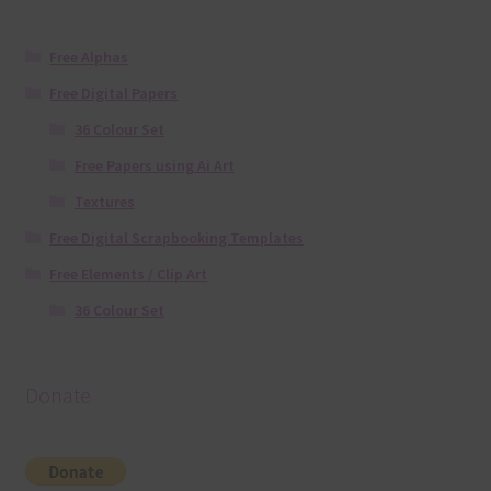
Free Alphas
Free Digital Papers
36 Colour Set
Free Papers using Ai Art
Textures
Free Digital Scrapbooking Templates
Free Elements / Clip Art
36 Colour Set
Donate