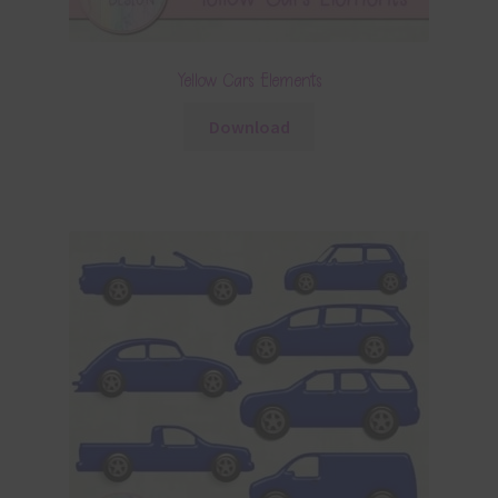
Yellow Cars Elements
Download