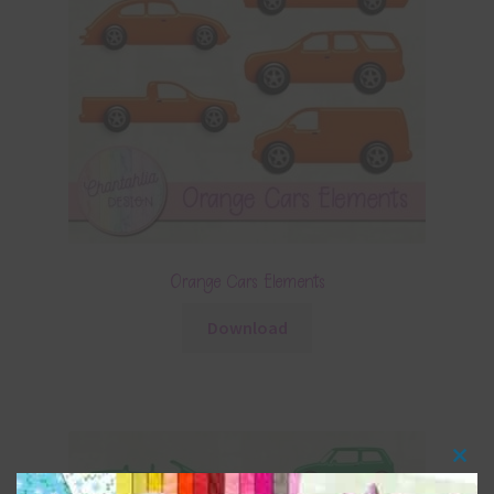
Orange Cars Elements
Download
Clos