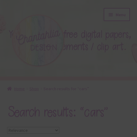
Skip
Skip
Menu
to
to
navigation
content
About
Home
Shop
Search results for “cars”
Blog
Search results: “cars”
Colours
Themed Sets