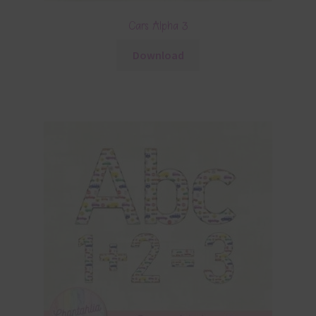
Cars Alpha 3
Download