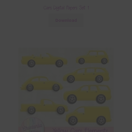
Cars Digital Papers Set 1
Download