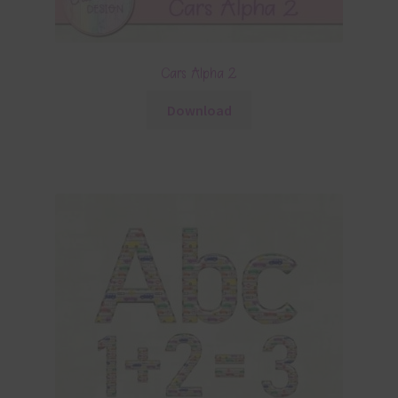
Cars Alpha 2
Download