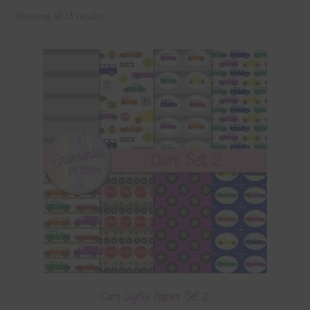
Showing all 15 results
Terms & Conditions
Contact Us
FAQ’s
Privacy
Resources
Cars Digital Papers Set 2