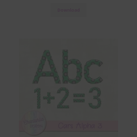
Download