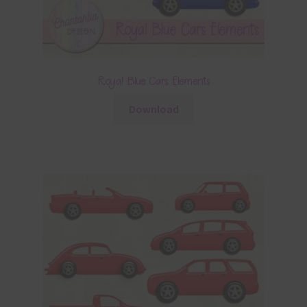
Royal Blue Cars Elements
Download