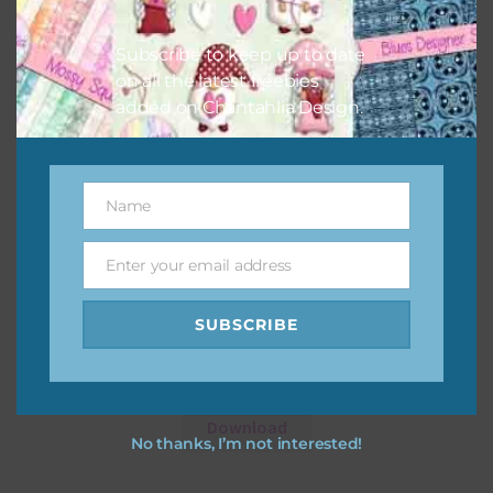
Subscribe to keep up to date
on all the latest freebies
added on Chantahlia Design.
Name
Name
Enter your email address
Email
SUBSCRIBE
Cars Frames
Download
No thanks, I’m not interested!