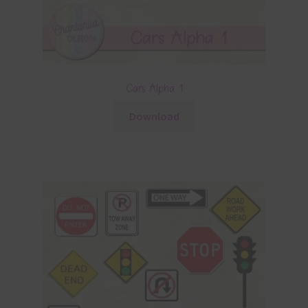
Cars Alpha 1
Download