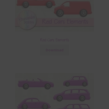
Red Cars Elements
Download