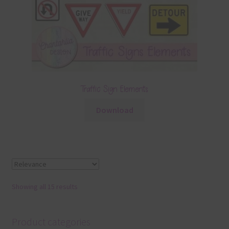
Traffic Sign Elements
Download
Showing all 15 results
Product categories