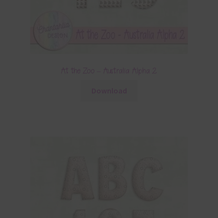
At the Zoo – Australia Alpha 2
Download