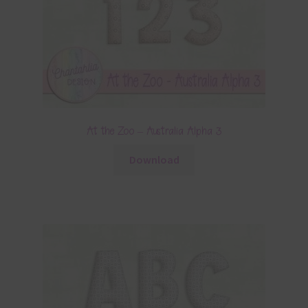
At the Zoo – Australia Alpha 3
Download