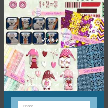
Download
Weekly
Newsletter
Subscribe to keep up to date
on all the latest freebies
added on Chantahlia Design.
Name