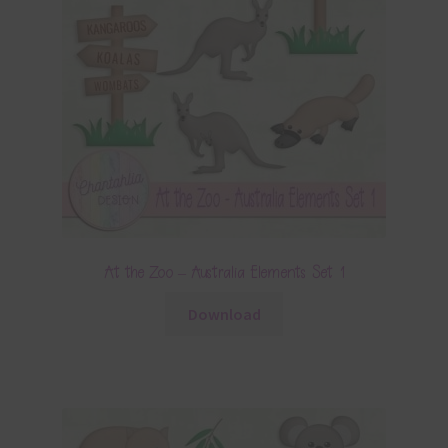
At the Zoo – Australia Elements Set 1
Download