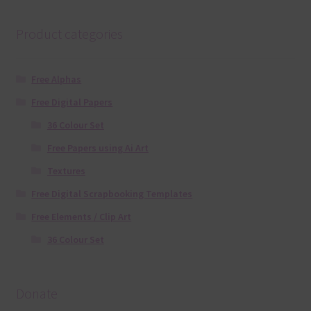
Product categories
Free Alphas
Free Digital Papers
36 Colour Set
Free Papers using Ai Art
Textures
Free Digital Scrapbooking Templates
Free Elements / Clip Art
36 Colour Set
Donate