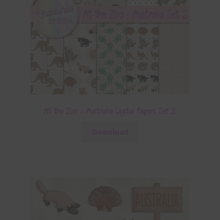
At the Zoo – Australia Digital Papers Set 2
Download