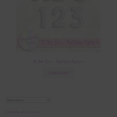
At the Zoo – Australia Alpha 4
Download
Showing all 12 results