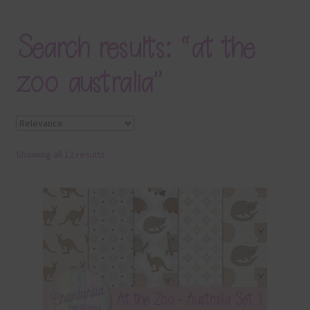
Blog
Search results: “at the
Colours
zoo australia”
Themed Sets
Terms & Conditions
Showing all 12 results
Contact Us
FAQ’s
Privacy
Resources