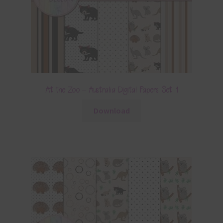
At the Zoo – Australia Digital Papers Set 1
Download