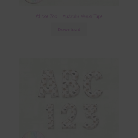
At the Zoo – Australia Washi Tape
Download