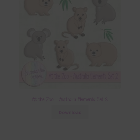
At the Zoo – Australia Elements Set 2
Download