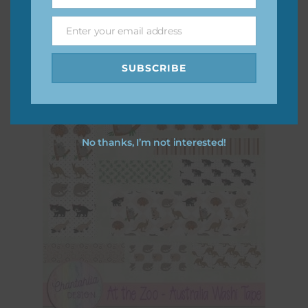
Name
At the Zoo – Australia Word Snippets
Enter your email address
Download
Email
SUBSCRIBE
No thanks, I’m not interested!