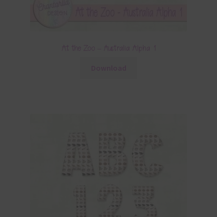
At the Zoo – Australia Alpha 1
Download