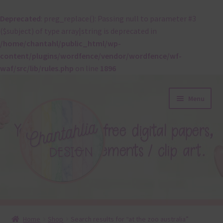
Deprecated
: preg_replace(): Passing null to parameter #3
($subject) of type array|string is deprecated in
/home/chantahl/public_html/wp-
content/plugins/wordfence/vendor/wordfence/wf-
waf/src/lib/rules.php
on line
1896
Skip
Skip
Menu
to
to
navigation
content
About
Home
Shop
Search results for “at the zoo australia”