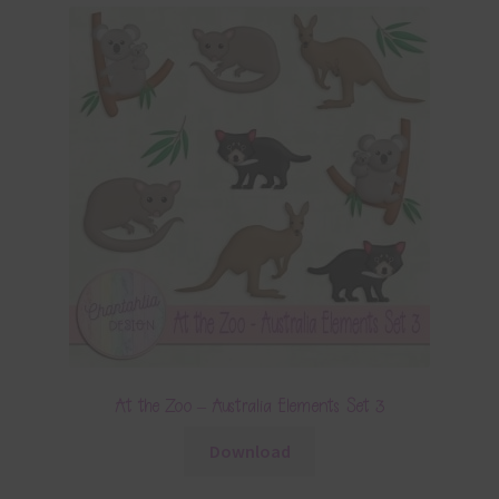
At the Zoo – Australia Elements Set 3
Download