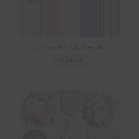
Love One Another Digital Papers Set 3
Download