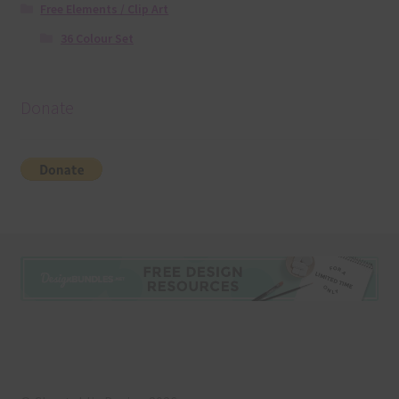
Free Elements / Clip Art
36 Colour Set
Donate