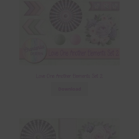
Love One Another Elements Set 2
Download