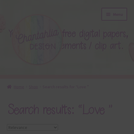
Skip
Skip
Menu
to
to
navigation
content
About
Home
Shop
Search results for “Love ”
Blog
Search results: “Love ”
Colours
Themed Sets