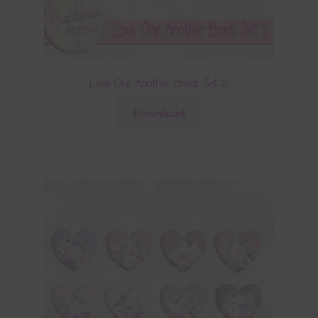
Love One Another Brads Set 2
Download