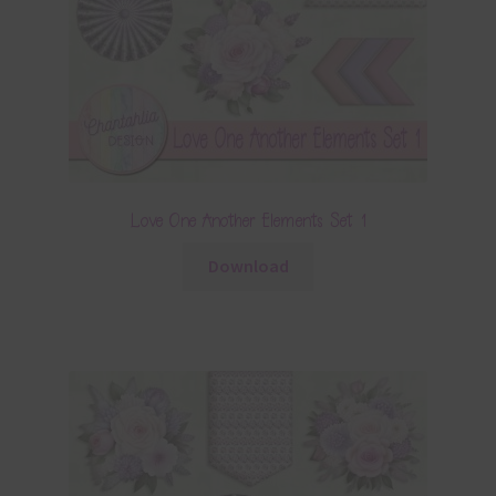
Love One Another Elements Set 1
Download