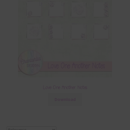
Love One Another Notes
Download