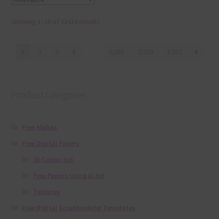
Showing 1–16 of 32424 results
1
2
3
4
…
2,025
2,026
2,027
Product categories
Free Alphas
Free Digital Papers
36 Colour Set
Free Papers using Ai Art
Textures
Free Digital Scrapbooking Templates