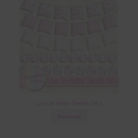
Love One Another Elements Set 4
Download