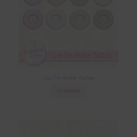
Love One Another Buttons
Download