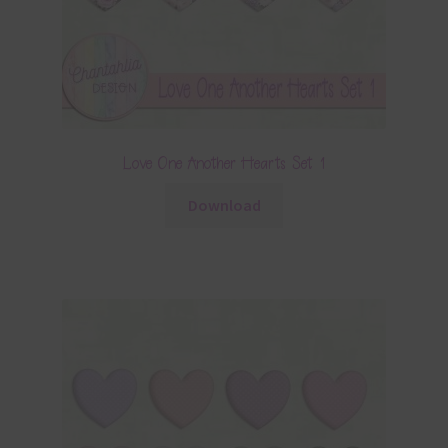
Love One Another Hearts Set 1
Download