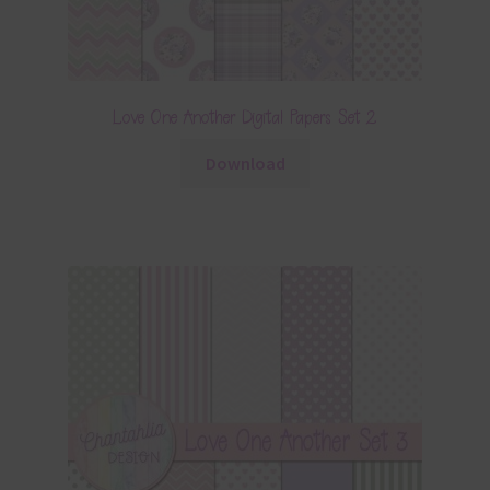
Love One Another Digital Papers Set 2
Download