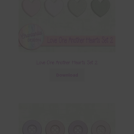
Love One Another Hearts Set 2
Download