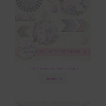
Love One Another Elements Set 3
Download