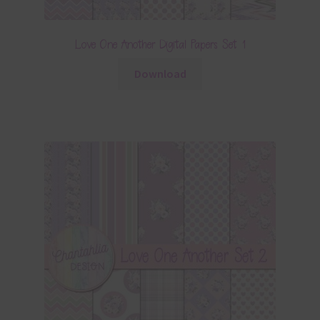
Love One Another Digital Papers Set 1
Download