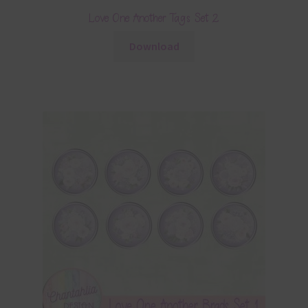
Love One Another Tags Set 2
Download