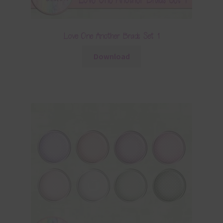
Love One Another Brads Set 1
Download