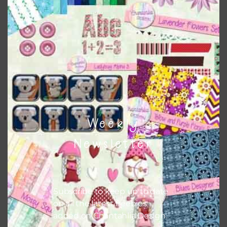
Weekly
Newsletter
Subscribe to keep up to date
on all the latest freebies
added on Chantahlia Design.
Love One Another Tags Set 1