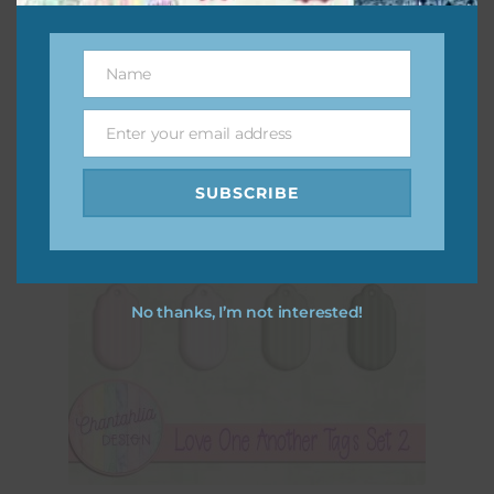
Download
Name
Name
Enter your email address
Email
SUBSCRIBE
No thanks, I’m not interested!