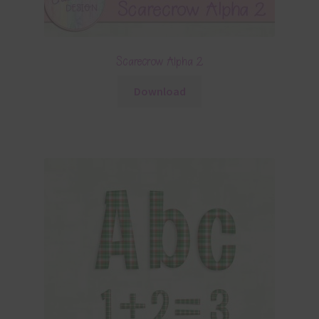
Scarecrow Alpha 2
Download