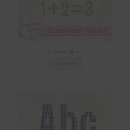
Scarecrow Alpha 4
Download