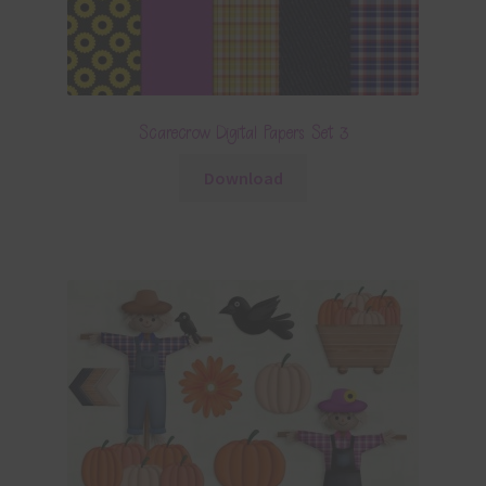
Scarecrow Digital Papers Set 3
Download