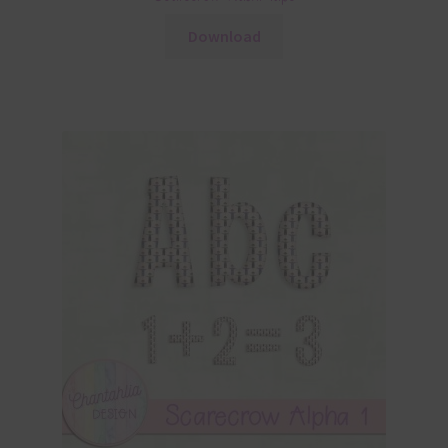
Download