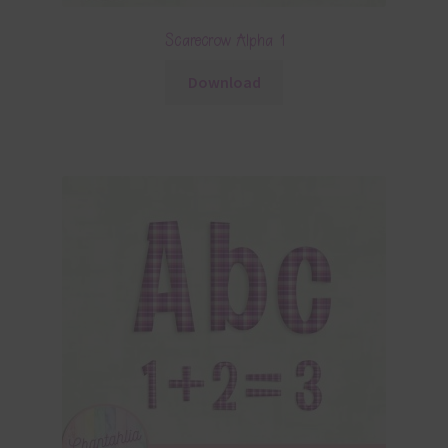
Scarecrow Alpha 1
Download