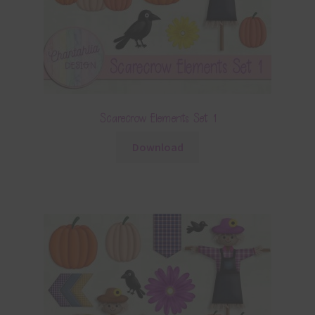
Scarecrow Elements Set 1
Download