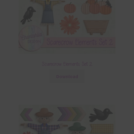
Scarecrow Elements Set 2
Download