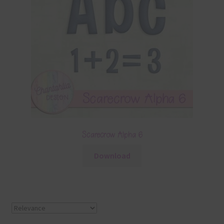
Scarecrow Alpha 6
Download