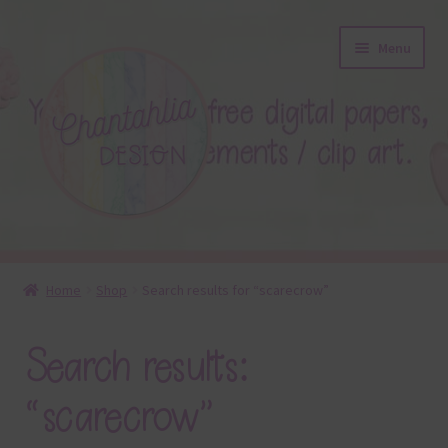
Skip
Skip
Menu
to
to
navigation
content
About
Home
Shop
Search results for “scarecrow”
Blog
Search results:
Colours
“scarecrow”
Themed Sets