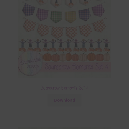
Scarecrow Elements Set 4
Download