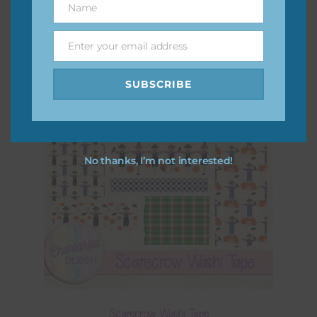
Name
Name
Enter your email address
Email
SUBSCRIBE
No thanks, I’m not interested!
Scarecrow Washi Tape