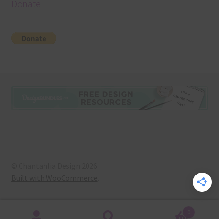
Donate
© Chantahlia Design 2026
Built with WooCommerce
.
0