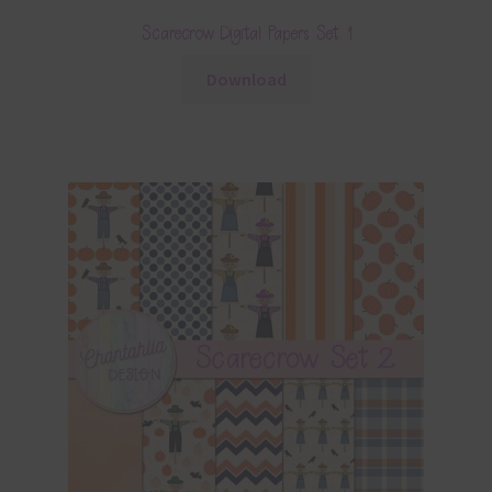
Scarecrow Digital Papers Set 1
Download