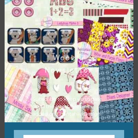
Weekly
Newsletter
Subscribe to keep up to date
on all the latest freebies
added on Chantahlia Design.
Scarecrow Brads Set 2
Download