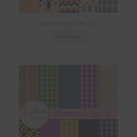
Scarecrow Digital Papers Set 2
Download