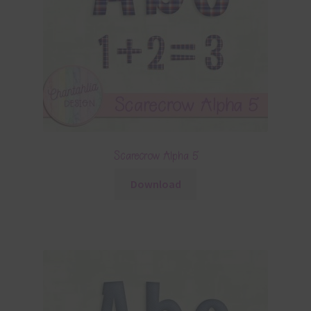
Scarecrow Alpha 5
Download