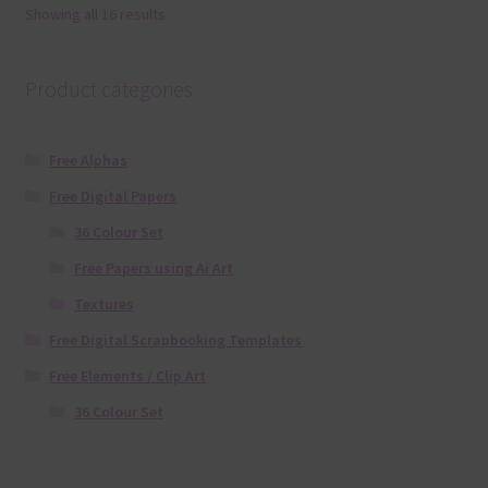
Showing all 16 results
Product categories
Free Alphas
Free Digital Papers
36 Colour Set
Free Papers using Ai Art
Textures
Free Digital Scrapbooking Templates
Free Elements / Clip Art
36 Colour Set