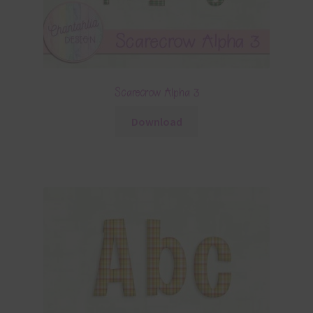
Scarecrow Alpha 3
Download