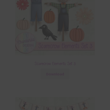
Scarecrow Elements Set 3
Download