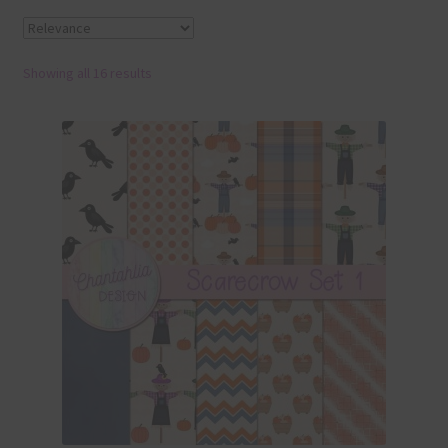
Terms & Conditions
Showing all 16 results
Contact Us
FAQ’s
Privacy
Resources