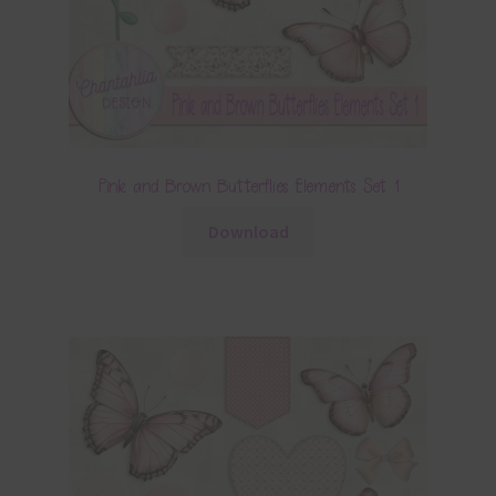
Pink and Brown Butterflies Elements Set 1
Download