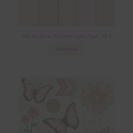
Pink and Brown Butterflies Digital Papers Set 3
Download