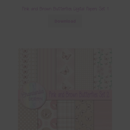
Pink and Brown Butterflies Digital Papers Set 1
Download