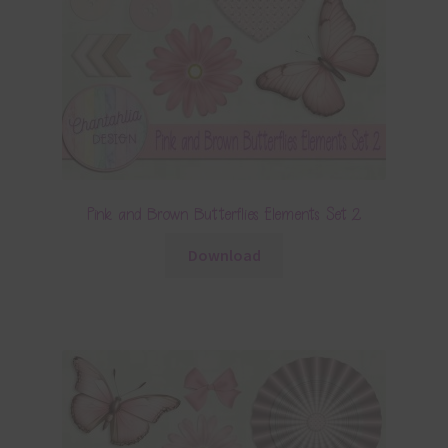
Pink and Brown Butterflies Elements Set 2
Download