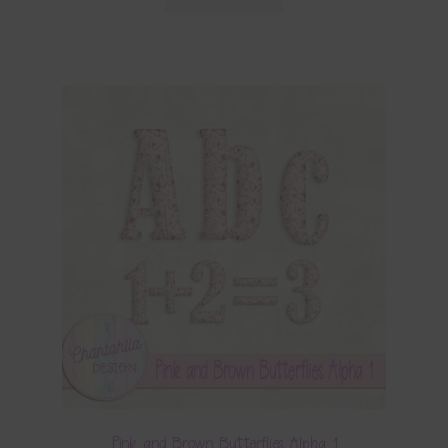
Pink and Brown Butterflies Alpha 1