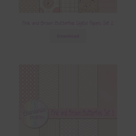
Pink and Brown Butterflies Digital Papers Set 2
Download