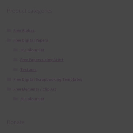
Product categories
Free Alphas
Free Digital Papers
36 Colour Set
Free Papers using Ai Art
Textures
Free Digital Scrapbooking Templates
Free Elements / Clip Art
36 Colour Set
Donate