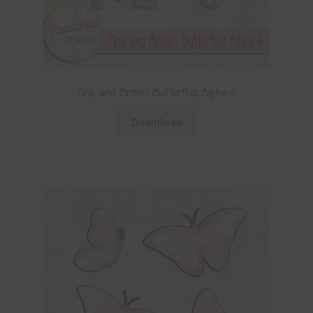
Pink and Brown Butterflies Alpha 4
Download