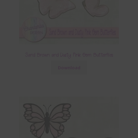
Sand Brown and Dusty Pink Gem Butterflies
Download