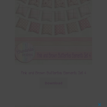
Pink and Brown Butterflies Elements Set 4
Download