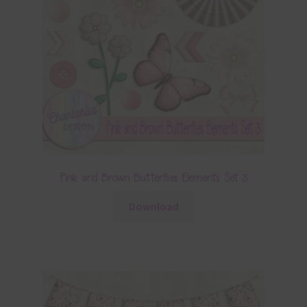
Pink and Brown Butterflies Elements Set 3
Download