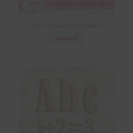
Pink and Brown Butterflies Alpha 3
Download