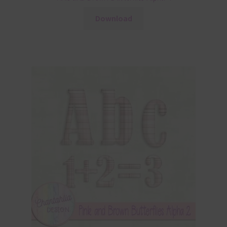
Download