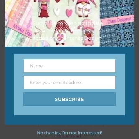
Subscribe to keep up to date
on all the latest freebies
added on Chantahlia Design.
Name
Name
Enter your email address
Email
SUBSCRIBE
Pink and Brown Butterflies Washi Tape
No thanks, I’m not interested!
Download