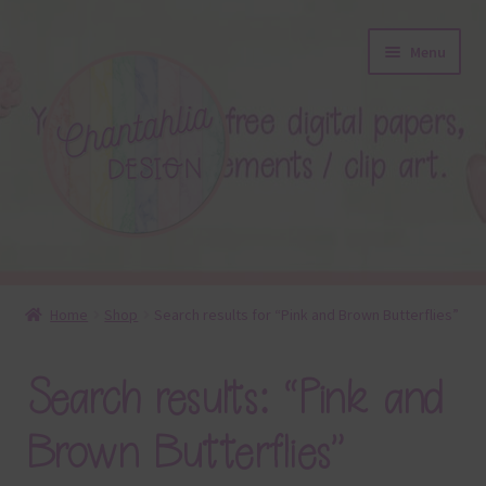
Skip
Skip
Menu
to
to
navigation
content
About
Home
Shop
Search results for “Pink and Brown Butterflies”
Blog
Search results: “Pink and
Colours
Brown Butterflies”
Themed Sets