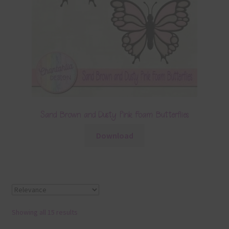
Sand Brown and Dusty Pink Foam Butterflies
Download
Showing all 15 results