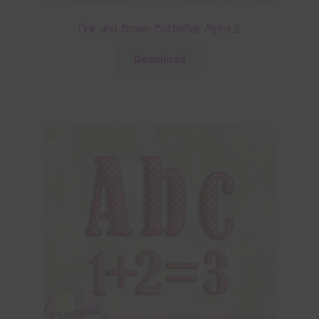
Pink and Brown Butterflies Alpha 2
Download