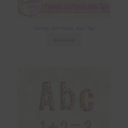
Flamingo and Hibiscus Washi Tape
Download