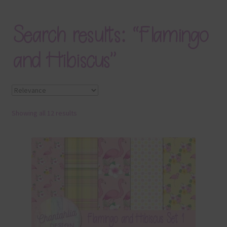
Blog
Search results: “Flamingo
Colours
and Hibiscus”
Themed Sets
Terms & Conditions
Showing all 12 results
Contact Us
FAQ’s
Privacy
Resources