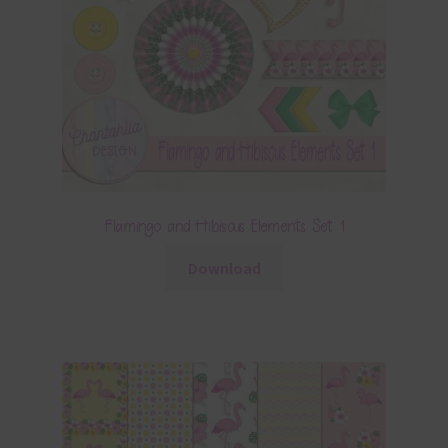
Flamingo and Hibiscus Elements Set 1
Download