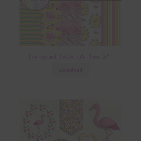
Flamingo and Hibiscus Digital Papers Set 1
Download