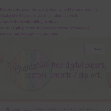
Deprecated
: preg_replace(): Passing null to parameter #3
($subject) of type array|string is deprecated in
/home/chantahl/public_html/wp-
content/plugins/wordfence/vendor/wordfence/wf-
waf/src/lib/rules.php
on line
1896
Skip
Skip
Menu
to
to
navigation
content
About
Home
Shop
Search results for “Flamingo and Hibiscus”