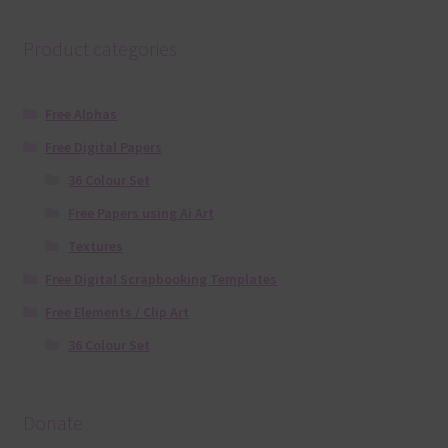
Product categories
Free Alphas
Free Digital Papers
36 Colour Set
Free Papers using Ai Art
Textures
Free Digital Scrapbooking Templates
Free Elements / Clip Art
36 Colour Set
Donate