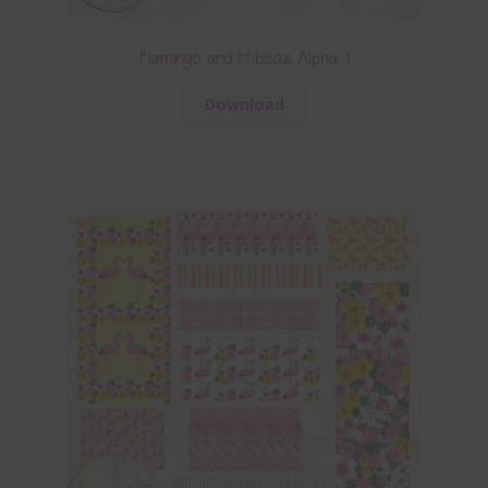
Flamingo and Hibiscus Alpha 1
Download