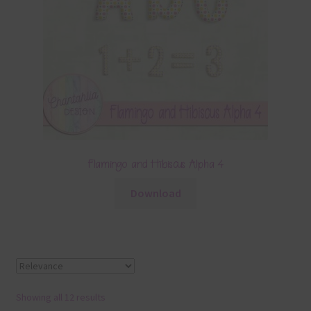
Flamingo and Hibiscus Alpha 4
Download
Showing all 12 results