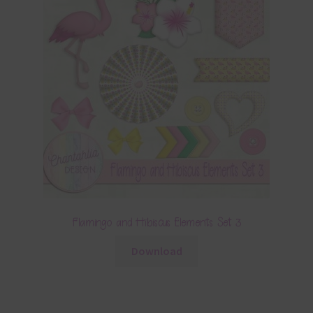
Flamingo and Hibiscus Elements Set 3
Download