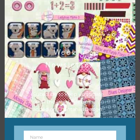
Download
Weekly
Newsletter
Subscribe to keep up to date
on all the latest freebies
added on Chantahlia Design.
Name