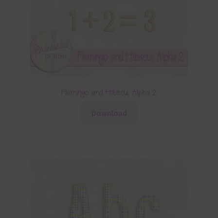
Flamingo and Hibiscus Alpha 2
Download