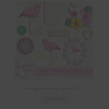
Flamingo and Hibiscus Elements Set 2
Download