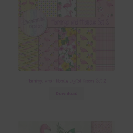
Flamingo and Hibiscus Digital Papers Set 2
Download