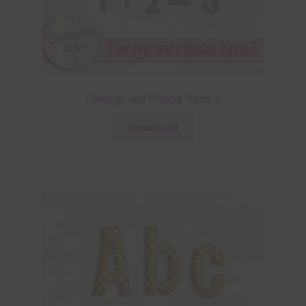
Flamingo and Hibiscus Alpha 3
Download