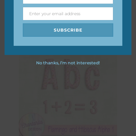
Name
Flamingo and Hibiscus Brads
Enter your email address
Download
Email
SUBSCRIBE
No thanks, I’m not interested!